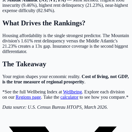
insecurity (9.46%), highest rent delinquency (21.23%), near-highest
expense difficulty (82.94%).
What Drives the Rankings?
Housing affordability is the single strongest predictor. The Mountain
division's 1.61% rent delinquency versus the Middle Atlantic's
21.23% creates a 13x gap. Insurance coverage is the second biggest
differentiator.
The Takeaway
Your region shapes your economic reality.
Cost of living, not GDP,
is the true measure of regional prosperity
.
*See the full Wellbeing Index at
Wellbeing
. Explore each division
on our
Regions page
. Take the
calculator
to see how you compare.*
Data source: U.S. Census Bureau HTOPS, March 2026.