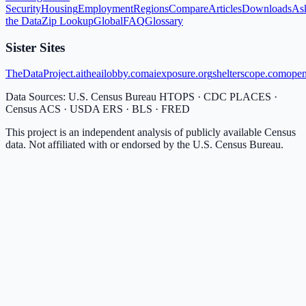
Security
Housing
Employment
Regions
Compare
Articles
Downloads
As
the Data
Zip Lookup
Global
FAQ
Glossary
Sister Sites
TheDataProject.ai
theailobby.com
aiexposure.org
shelterscope.com
open
Data Sources: U.S. Census Bureau HTOPS · CDC PLACES ·
Census ACS · USDA ERS · BLS · FRED
This project is an independent analysis of publicly available Census
data. Not affiliated with or endorsed by the U.S. Census Bureau.