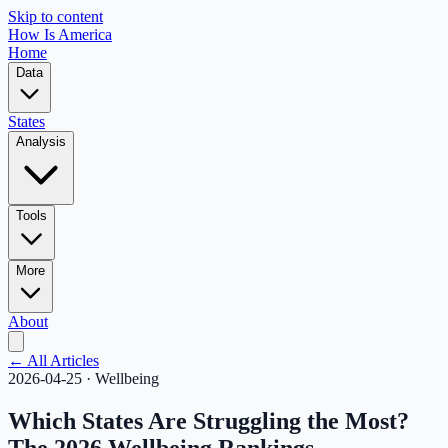
Skip to content
How Is America
Home
Data
States
Analysis
Tools
More
About
← All Articles
2026-04-25
·
Wellbeing
Which States Are Struggling the Most?
The 2026 Wellbeing Rankings