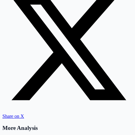
Share on X
More Analysis