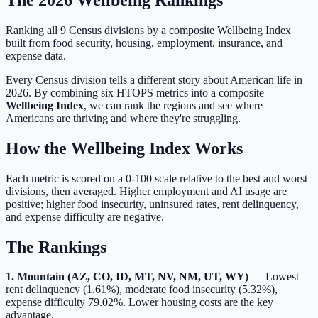
Ranking all 9 Census divisions by a composite Wellbeing Index
built from food security, housing, employment, insurance, and
expense data.
Every Census division tells a different story about American life in
2026. By combining six HTOPS metrics into a composite
Wellbeing Index
, we can rank the regions and see where
Americans are thriving and where they're struggling.
How the Wellbeing Index Works
Each metric is scored on a 0-100 scale relative to the best and worst
divisions, then averaged. Higher employment and AI usage are
positive; higher food insecurity, uninsured rates, rent delinquency,
and expense difficulty are negative.
The Rankings
1. Mountain (AZ, CO, ID, MT, NV, NM, UT, WY)
— Lowest
rent delinquency (1.61%), moderate food insecurity (5.32%),
expense difficulty 79.02%. Lower housing costs are the key
advantage.