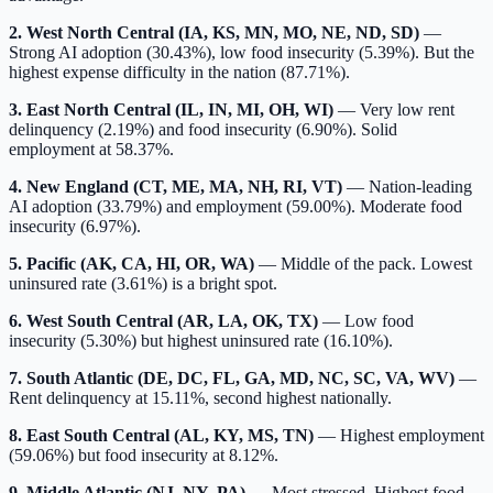
2. West North Central (IA, KS, MN, MO, NE, ND, SD)
—
Strong AI adoption (30.43%), low food insecurity (5.39%). But the
highest expense difficulty in the nation (87.71%).
3. East North Central (IL, IN, MI, OH, WI)
— Very low rent
delinquency (2.19%) and food insecurity (6.90%). Solid
employment at 58.37%.
4. New England (CT, ME, MA, NH, RI, VT)
— Nation-leading
AI adoption (33.79%) and employment (59.00%). Moderate food
insecurity (6.97%).
5. Pacific (AK, CA, HI, OR, WA)
— Middle of the pack. Lowest
uninsured rate (3.61%) is a bright spot.
6. West South Central (AR, LA, OK, TX)
— Low food
insecurity (5.30%) but highest uninsured rate (16.10%).
7. South Atlantic (DE, DC, FL, GA, MD, NC, SC, VA, WV)
—
Rent delinquency at 15.11%, second highest nationally.
8. East South Central (AL, KY, MS, TN)
— Highest employment
(59.06%) but food insecurity at 8.12%.
9. Middle Atlantic (NJ, NY, PA)
— Most stressed. Highest food