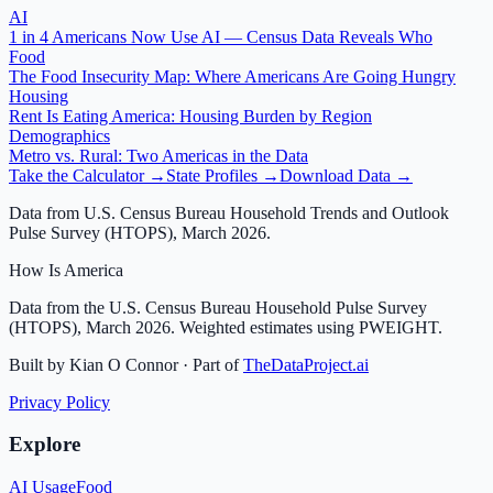
AI
1 in 4 Americans Now Use AI — Census Data Reveals Who
Food
The Food Insecurity Map: Where Americans Are Going Hungry
Housing
Rent Is Eating America: Housing Burden by Region
Demographics
Metro vs. Rural: Two Americas in the Data
Take the Calculator →
State Profiles →
Download Data →
Data from U.S. Census Bureau Household Trends and Outlook
Pulse Survey (HTOPS), March 2026.
How Is America
Data from the U.S. Census Bureau Household Pulse Survey
(HTOPS), March 2026. Weighted estimates using PWEIGHT.
Built by Kian O Connor · Part of
TheDataProject.ai
Privacy Policy
Explore
AI Usage
Food