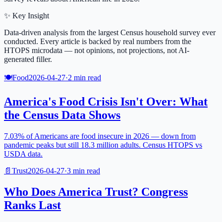
✨ Key Insight
Data-driven analysis from the largest Census household survey ever
conducted. Every article is backed by real numbers from the
HTOPS microdata — not opinions, not projections, not AI-
generated filler.
🍽️
Food
2026-04-27
·
2
min read
America's Food Crisis Isn't Over: What
the Census Data Shows
7.03% of Americans are food insecure in 2026 — down from
pandemic peaks but still 18.3 million adults. Census HTOPS vs
USDA data.
📄
Trust
2026-04-27
·
3
min read
Who Does America Trust? Congress
Ranks Last