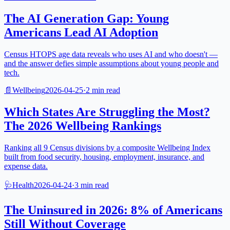
The AI Generation Gap: Young
Americans Lead AI Adoption
Census HTOPS age data reveals who uses AI and who doesn't —
and the answer defies simple assumptions about young people and
tech.
📄
Wellbeing
2026-04-25
·
2
min read
Which States Are Struggling the Most?
The 2026 Wellbeing Rankings
Ranking all 9 Census divisions by a composite Wellbeing Index
built from food security, housing, employment, insurance, and
expense data.
🩺
Health
2026-04-24
·
3
min read
The Uninsured in 2026: 8% of Americans
Still Without Coverage