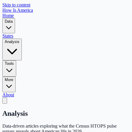
Skip to content
How Is America
Home
Data
States
Analysis
Tools
More
About
Analysis
Data-driven articles exploring what the Census HTOPS pulse
survey reveals about American life in 2026.