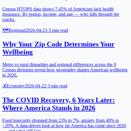
Census HTOPS data shows 7.45% of Americans lack health
insurance. By region, income, and age — who falls through the
cracks.
🗺️
Regional
2026-04-23
·
3
min read
Why Your Zip Code Determines Your
Wellbeing
Metro vs rural disparities and regional differences across the 9
Census divisions reveal how geography shapes American wellbeing
in 2026.
💰
Economy
2026-04-22
·
3
min read
The COVID Recovery, 6 Years Later:
Where America Stands in 2026
Food insecurity dropped from 23% to 7%, anxiety from 40% to
~20%. A data-driven look at how far America has come since 2020
— and what still lags.