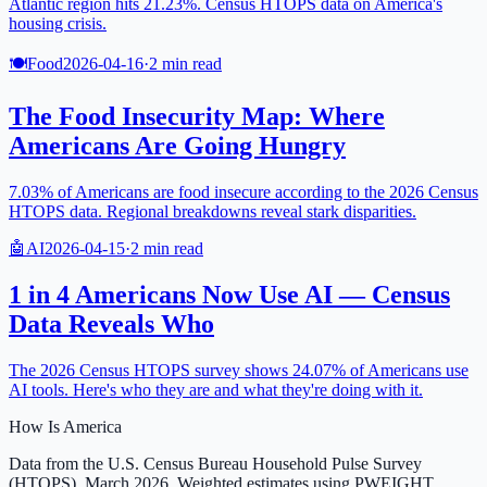
Atlantic region hits 21.23%. Census HTOPS data on America's
housing crisis.
🍽️
Food
2026-04-16
·
2
min read
The Food Insecurity Map: Where
Americans Are Going Hungry
7.03% of Americans are food insecure according to the 2026 Census
HTOPS data. Regional breakdowns reveal stark disparities.
🤖
AI
2026-04-15
·
2
min read
1 in 4 Americans Now Use AI — Census
Data Reveals Who
The 2026 Census HTOPS survey shows 24.07% of Americans use
AI tools. Here's who they are and what they're doing with it.
How Is America
Data from the U.S. Census Bureau Household Pulse Survey
(HTOPS), March 2026. Weighted estimates using PWEIGHT.