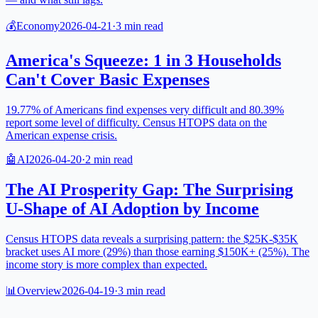
💰
Economy
2026-04-21
·
3
min read
America's Squeeze: 1 in 3 Households
Can't Cover Basic Expenses
19.77% of Americans find expenses very difficult and 80.39%
report some level of difficulty. Census HTOPS data on the
American expense crisis.
🤖
AI
2026-04-20
·
2
min read
The AI Prosperity Gap: The Surprising
U-Shape of AI Adoption by Income
Census HTOPS data reveals a surprising pattern: the $25K-$35K
bracket uses AI more (29%) than those earning $150K+ (25%). The
income story is more complex than expected.
📊
Overview
2026-04-19
·
3
min read