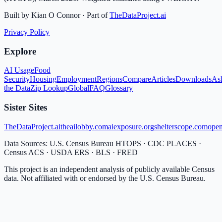
Built by Kian O Connor · Part of
TheDataProject.ai
Privacy Policy
Explore
AI Usage
Food
Security
Housing
Employment
Regions
Compare
Articles
Downloads
As
the Data
Zip Lookup
Global
FAQ
Glossary
Sister Sites
TheDataProject.ai
theailobby.com
aiexposure.org
shelterscope.com
open
Data Sources: U.S. Census Bureau HTOPS · CDC PLACES ·
Census ACS · USDA ERS · BLS · FRED
This project is an independent analysis of publicly available Census
data. Not affiliated with or endorsed by the U.S. Census Bureau.