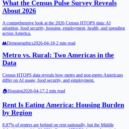
What the Census Pulse Survey Reveals
About 2026
A comprehensive look at the 2026 Census HTOPS data: AI
adoption, food security, housing, employment, health, and spending
across America.
👥
Demographics
2026-04-18
·
2
min read
Metro vs. Rural: Two Americas in the
Data
Census HTOPS data reveals how metro and non-metro Americans
differ on AI usage, food security, and employment.
🏠
Housing
2026-04-17
·
2
min read
Rent Is Eating America: Housing Burden
by Region
8.87% of renters are behind on rent nationally, but the Middle