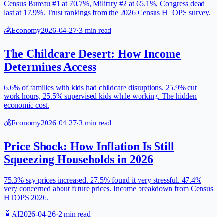
Census Bureau #1 at 70.7%, Military #2 at 65.1%, Congress dead
last at 17.9%. Trust rankings from the 2026 Census HTOPS survey.
💰
Economy
2026-04-27
·
3
min read
The Childcare Desert: How Income
Determines Access
6.6% of families with kids had childcare disruptions. 25.9% cut
work hours, 25.5% supervised kids while working. The hidden
economic cost.
💰
Economy
2026-04-27
·
3
min read
Price Shock: How Inflation Is Still
Squeezing Households in 2026
75.3% say prices increased. 27.5% found it very stressful. 47.4%
very concerned about future prices. Income breakdown from Census
HTOPS 2026.
🤖
AI
2026-04-26
·
2
min read