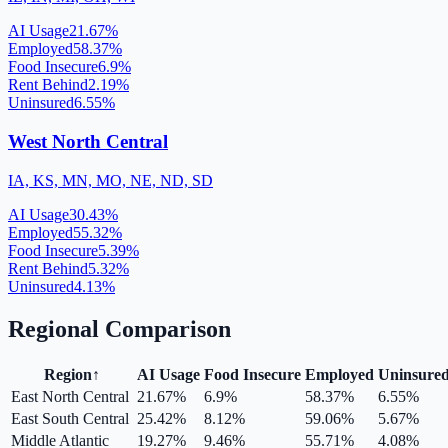
AI Usage
21.67
%
Employed
58.37
%
Food Insecure
6.9
%
Rent Behind
2.19
%
Uninsured
6.55
%
West North Central
IA, KS, MN, MO, NE, ND, SD
AI Usage
30.43
%
Employed
55.32
%
Food Insecure
5.39
%
Rent Behind
5.32
%
Uninsured
4.13
%
Regional Comparison
Region
↑
AI Usage
Food Insecure
Employed
Uninsure
East North Central
21.67
%
6.9
%
58.37
%
6.55
%
East South Central
25.42
%
8.12
%
59.06
%
5.67
%
Middle Atlantic
19.27
%
9.46
%
55.71
%
4.08
%