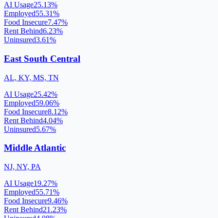
AI Usage
25.13
%
Employed
55.31
%
Food Insecure
7.47
%
Rent Behind
6.23
%
Uninsured
3.61
%
East South Central
AL, KY, MS, TN
AI Usage
25.42
%
Employed
59.06
%
Food Insecure
8.12
%
Rent Behind
4.04
%
Uninsured
5.67
%
Middle Atlantic
NJ, NY, PA
AI Usage
19.27
%
Employed
55.71
%
Food Insecure
9.46
%
Rent Behind
21.23
%