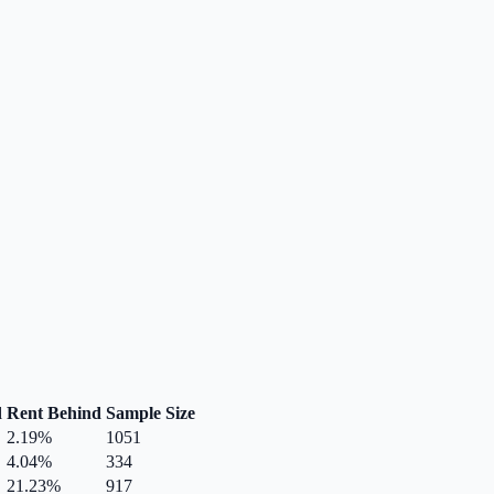
d
Rent Behind
Sample Size
2.19
%
1051
4.04
%
334
21.23
%
917