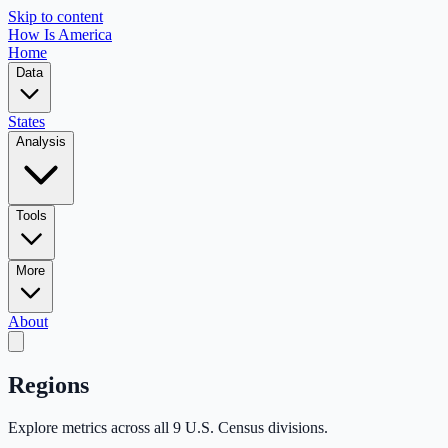
Skip to content
How Is America
Home
Data
States
Analysis
Tools
More
About
Regions
Explore metrics across all 9 U.S. Census divisions.