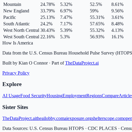
Mountain
24.78
%
5.32
%
52.5
%
8.61
%
New England
33.79
%
6.97
%
59
%
9.56
%
Pacific
25.13
%
7.47
%
55.31
%
3.61
%
South Atlantic
24.2
%
7.17
%
57.65
%
8.48
%
West North Central
30.43
%
5.39
%
55.32
%
4.13
%
West South Central
22.16
%
5.3
%
56.93
%
16.1
%
How Is America
Data from the U.S. Census Bureau Household Pulse Survey (HTOPS
Built by Kian O Connor · Part of
TheDataProject.ai
Privacy Policy
Explore
AI Usage
Food Security
Housing
Employment
Regions
Compare
Article
Sister Sites
TheDataProject.ai
theailobby.com
aiexposure.org
shelterscope.com
open
Data Sources: U.S. Census Bureau HTOPS · CDC PLACES · Cen