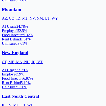
Uninsured
4.08
%
Mountain
AZ, CO, ID, MT, NV, NM, UT, WY
AI Usage
24.78
%
Employed
52.5
%
Food Insecure
5.32
%
Rent Behind
1.61
%
Uninsured
8.61
%
New England
CT, ME, MA, NH, RI, VT
AI Usage
33.79
%
Employed
59
%
Food Insecure
6.97
%
Rent Behind
5.19
%
Uninsured
9.56
%
East North Central
IL, IN, MI, OH, WI