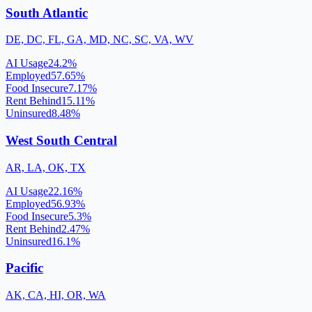
South Atlantic
DE, DC, FL, GA, MD, NC, SC, VA, WV
AI Usage
24.2
%
Employed
57.65
%
Food Insecure
7.17
%
Rent Behind
15.11
%
Uninsured
8.48
%
West South Central
AR, LA, OK, TX
AI Usage
22.16
%
Employed
56.93
%
Food Insecure
5.3
%
Rent Behind
2.47
%
Uninsured
16.1
%
Pacific
AK, CA, HI, OR, WA