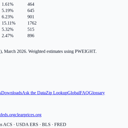
1.61
%
464
5.19
%
645
6.23
%
901
15.11
%
1762
5.32
%
515
2.47
%
896
), March 2026. Weighted estimates using PWEIGHT.
s
Downloads
Ask the Data
Zip Lookup
Global
FAQ
Glossary
feds.org
clearprices.org
sus ACS · USDA ERS · BLS · FRED