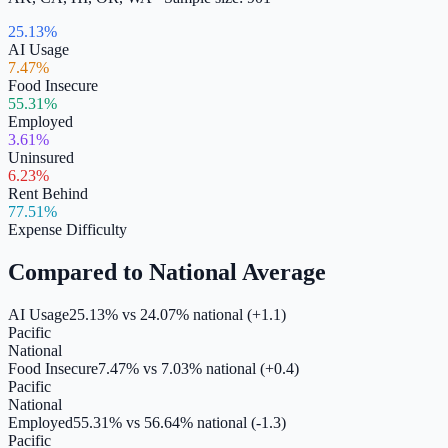
25.13%
AI Usage
7.47%
Food Insecure
55.31%
Employed
3.61%
Uninsured
6.23%
Rent Behind
77.51%
Expense Difficulty
Compared to National Average
AI Usage
25.13%
vs
24.07
% national (
+1.1
)
Pacific
National
Food Insecure
7.47%
vs
7.03
% national (
+0.4
)
Pacific
National
Employed
55.31%
vs
56.64
% national (
-1.3
)
Pacific