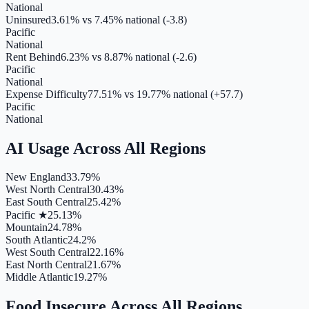
National
Uninsured
3.61%
vs
7.45
% national (
-3.8
)
Pacific
National
Rent Behind
6.23%
vs
8.87
% national (
-2.6
)
Pacific
National
Expense Difficulty
77.51%
vs
19.77
% national (
+57.7
)
Pacific
National
AI Usage
Across All Regions
New England
33.79%
West North Central
30.43%
East South Central
25.42%
Pacific ★
25.13%
Mountain
24.78%
South Atlantic
24.2%
West South Central
22.16%
East North Central
21.67%
Middle Atlantic
19.27%
Food Insecure
Across All Regions