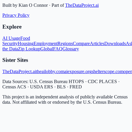
Built by Kian O Connor · Part of
TheDataProject.ai
Privacy Policy
Explore
AI Usage
Food
Security
Housing
Employment
Regions
Compare
Articles
Downloads
As
the Data
Zip Lookup
Global
FAQ
Glossary
Sister Sites
TheDataProject.ai
theailobby.com
aiexposure.org
shelterscope.com
open
Data Sources: U.S. Census Bureau HTOPS · CDC PLACES ·
Census ACS · USDA ERS · BLS · FRED
This project is an independent analysis of publicly available Census
data. Not affiliated with or endorsed by the U.S. Census Bureau.