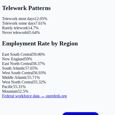
Telework Patterns
Telework most days
12.05%
Telework some days
7.61%
Rarely telework
14.7%
Never telework
65.64%
Employment Rate by Region
East South Central
59.06%
New England
59%
East North Central
58.37%
South Atlantic
57.65%
West South Central
56.93%
Middle Atlantic
55.71%
West North Central
55.32%
Pacific
55.31%
Mountain
52.5%
Federal workforce data
→
openfeds.org