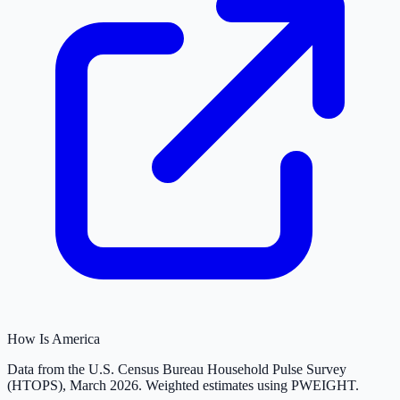
How Is America
Data from the U.S. Census Bureau Household Pulse Survey
(HTOPS), March 2026. Weighted estimates using PWEIGHT.