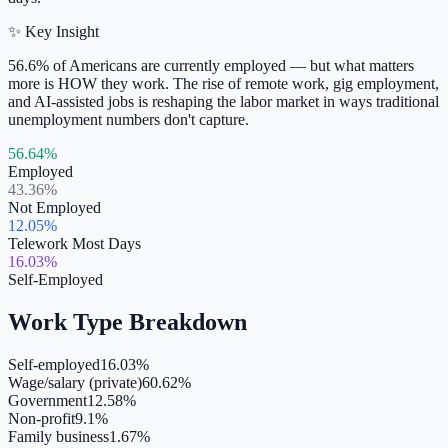
✨ Key Insight
56.6% of Americans are currently employed — but what matters
more is HOW they work. The rise of remote work, gig employment,
and AI-assisted jobs is reshaping the labor market in ways traditional
unemployment numbers don't capture.
56.64%
Employed
43.36%
Not Employed
12.05%
Telework Most Days
16.03%
Self-Employed
Work Type Breakdown
Self-employed
16.03%
Wage/salary (private)
60.62%
Government
12.58%
Non-profit
9.1%
Family business
1.67%