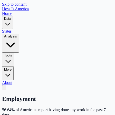
Skip to content
How Is America
Home
Data
States
Analysis
Tools
More
About
Employment
56.64
% of Americans report having done any work in the past 7
days.