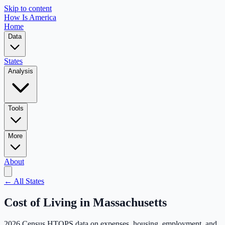
Skip to content
How Is America
Home
Data
States
Analysis
Tools
More
About
← All States
Cost of Living in
Massachusetts
2026 Census HTOPS data on expenses, housing, employment, and