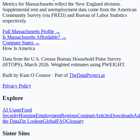
Metrics for
Massachusetts
reflect the
New England
division.
Supplemental rent and unemployment data come from the American
Community Survey (via FRED) and Bureau of Labor Statistics
respectively.
Full
Massachusetts
Profile →
Is
Massachusetts
Affordable? →
Compare States →
How Is America
Data from the U.S. Census Bureau Household Pulse Survey
(HTOPS), March 2026. Weighted estimates using PWEIGHT.
Built by Kian O Connor · Part of
TheDataProject.ai
Privacy Policy
Explore
AI Usage
Food
Security
Housing
Employment
Regions
Compare
Articles
Downloads
As
the Data
Zip Lookup
Global
FAQ
Glossary
Sister Sites