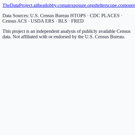
TheDataProject.ai
theailobby.com
aiexposure.org
shelterscope.com
open
Data Sources: U.S. Census Bureau HTOPS · CDC PLACES ·
Census ACS · USDA ERS · BLS · FRED
This project is an independent analysis of publicly available Census
data. Not affiliated with or endorsed by the U.S. Census Bureau.