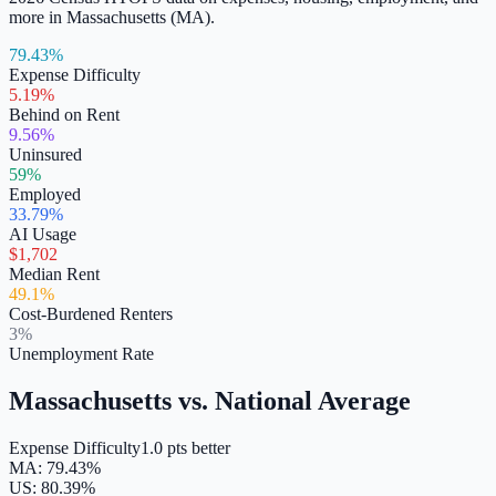
more in
Massachusetts
(
MA
).
79.43%
Expense Difficulty
5.19%
Behind on Rent
9.56%
Uninsured
59%
Employed
33.79%
AI Usage
$1,702
Median Rent
49.1%
Cost-Burdened Renters
3%
Unemployment Rate
Massachusetts
vs. National Average
Expense Difficulty
1.0 pts better
MA
:
79.43
%
US:
80.39
%