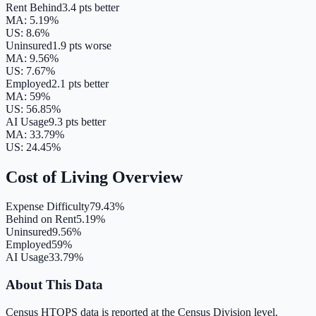
Rent Behind
3.4 pts better
MA
:
5.19
%
US:
8.6
%
Uninsured
1.9 pts worse
MA
:
9.56
%
US:
7.67
%
Employed
2.1 pts better
MA
:
59
%
US:
56.85
%
AI Usage
9.3 pts better
MA
:
33.79
%
US:
24.45
%
Cost of Living Overview
Expense Difficulty
79.43%
Behind on Rent
5.19%
Uninsured
9.56%
Employed
59%
AI Usage
33.79%
About This Data
Census HTOPS data is reported at the Census Division level.