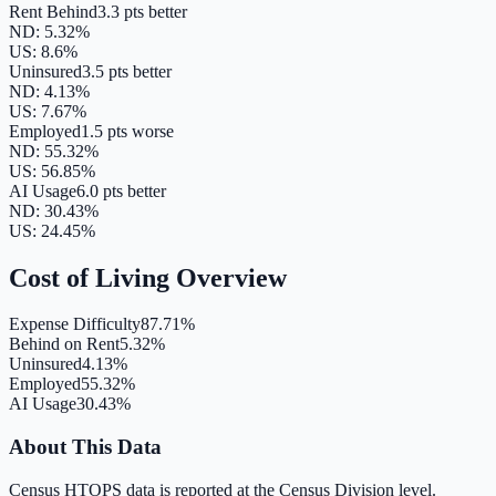
Rent Behind
3.3 pts better
ND
:
5.32
%
US:
8.6
%
Uninsured
3.5 pts better
ND
:
4.13
%
US:
7.67
%
Employed
1.5 pts worse
ND
:
55.32
%
US:
56.85
%
AI Usage
6.0 pts better
ND
:
30.43
%
US:
24.45
%
Cost of Living Overview
Expense Difficulty
87.71%
Behind on Rent
5.32%
Uninsured
4.13%
Employed
55.32%
AI Usage
30.43%
About This Data
Census HTOPS data is reported at the Census Division level.