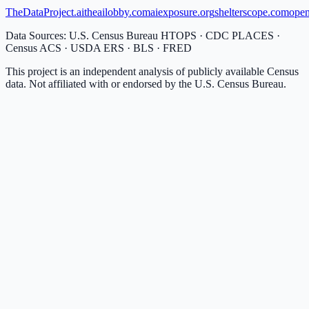
TheDataProject.ai
theailobby.com
aiexposure.org
shelterscope.com
open
Data Sources: U.S. Census Bureau HTOPS · CDC PLACES ·
Census ACS · USDA ERS · BLS · FRED
This project is an independent analysis of publicly available Census
data. Not affiliated with or endorsed by the U.S. Census Bureau.