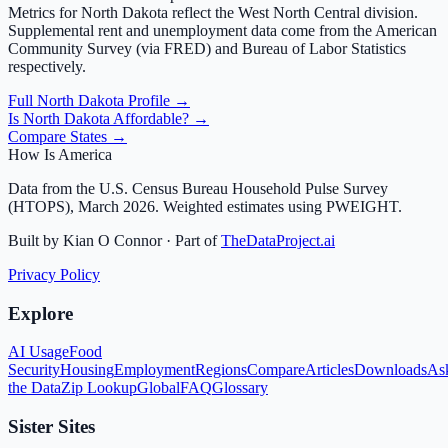
Metrics for
North Dakota
reflect the
West North Central
division.
Supplemental rent and unemployment data come from the American
Community Survey (via FRED) and Bureau of Labor Statistics
respectively.
Full
North Dakota
Profile →
Is
North Dakota
Affordable? →
Compare States →
How Is America
Data from the U.S. Census Bureau Household Pulse Survey
(HTOPS), March 2026. Weighted estimates using PWEIGHT.
Built by Kian O Connor · Part of
TheDataProject.ai
Privacy Policy
Explore
AI Usage
Food
Security
Housing
Employment
Regions
Compare
Articles
Downloads
As
the Data
Zip Lookup
Global
FAQ
Glossary
Sister Sites