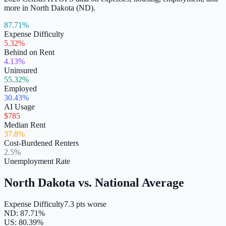
more in
North Dakota
(
ND
).
87.71%
Expense Difficulty
5.32%
Behind on Rent
4.13%
Uninsured
55.32%
Employed
30.43%
AI Usage
$785
Median Rent
37.8%
Cost-Burdened Renters
2.5%
Unemployment Rate
North Dakota
vs. National Average
Expense Difficulty
7.3 pts worse
ND
:
87.71
%
US:
80.39
%