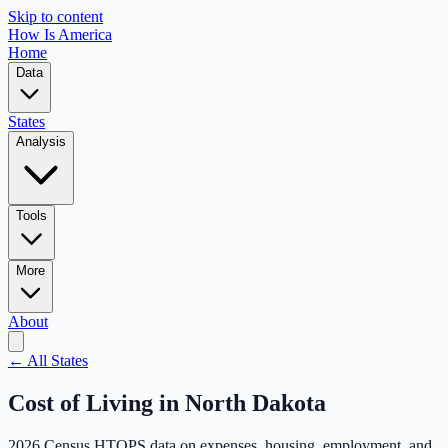
Skip to content
How Is America
Home
Data
States
Analysis
Tools
More
About
← All States
Cost of Living in
North Dakota
2026 Census HTOPS data on expenses, housing, employment, and