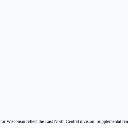
 for
Wisconsin
reflect the
East North Central
division. Supplemental r