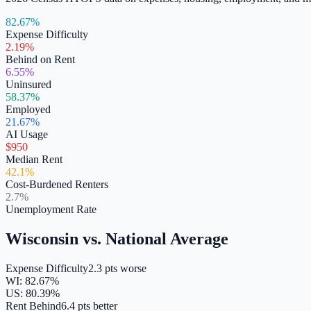
82.67%
Expense Difficulty
2.19%
Behind on Rent
6.55%
Uninsured
58.37%
Employed
21.67%
AI Usage
$950
Median Rent
42.1%
Cost-Burdened Renters
2.7%
Unemployment Rate
Wisconsin
vs. National Average
Expense Difficulty
2.3 pts worse
WI
:
82.67
%
US:
80.39
%
Rent Behind
6.4 pts better