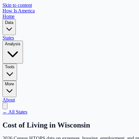
Skip to content
How Is America
Home
Data
States
Analysis
Tools
More
About
← All States
Cost of Living in
Wisconsin
2026 Census HTOPS data on expenses, housing, employment, and m