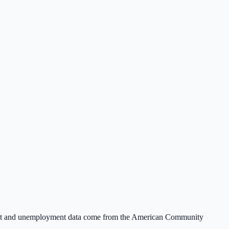
ent and unemployment data come from the American Community