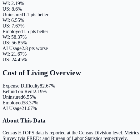
WI
:
2.19
%
US:
8.6
%
Uninsured
1.1 pts better
WI
:
6.55
%
US:
7.67
%
Employed
1.5 pts better
WI
:
58.37
%
US:
56.85
%
AI Usage
2.8 pts worse
WI
:
21.67
%
US:
24.45
%
Cost of Living Overview
Expense Difficulty
82.67%
Behind on Rent
2.19%
Uninsured
6.55%
Employed
58.37%
AI Usage
21.67%
About This Data
Census HTOPS data is reported at the Census Division level. Metrics
Survey (via FRED) and Bureau of Labor Statistics respectively.