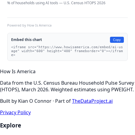
% of households using AI tools — U.S. Census HTOPS 2026
Powered by How Is America
Embed this chart
Copy
<iframe src="https://www.howisamerica.com/embed/ai-us
age" width="600" height="400" frameborder="0"></ifram
e>
How Is America
Data from the U.S. Census Bureau Household Pulse Survey
(HTOPS), March 2026. Weighted estimates using PWEIGHT.
Built by Kian O Connor · Part of
TheDataProject.ai
Privacy Policy
Explore