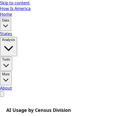
Skip to content
How Is America
Home
Data
States
Analysis
Tools
More
About
AI Usage by Census Division