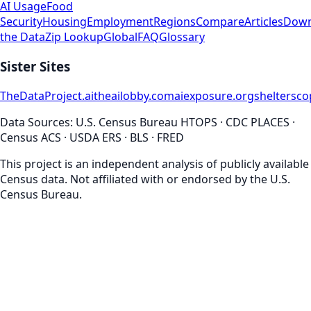
AI Usage
Food
Security
Housing
Employment
Regions
Compare
Articles
Down
the Data
Zip Lookup
Global
FAQ
Glossary
Sister Sites
TheDataProject.ai
theailobby.com
aiexposure.org
sheltersc
Data Sources: U.S. Census Bureau HTOPS · CDC PLACES ·
Census ACS · USDA ERS · BLS · FRED
This project is an independent analysis of publicly available
Census data. Not affiliated with or endorsed by the U.S.
Census Bureau.