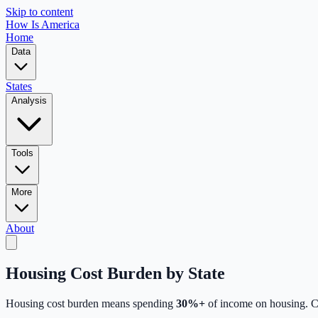
Skip to content
How Is America
Home
Data
States
Analysis
Tools
More
About
Housing Cost Burden by State
Housing cost burden means spending
30%+
of income on housing.