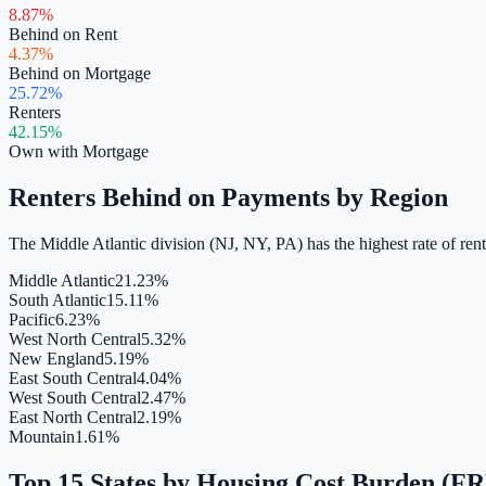
8.87%
Behind on Rent
4.37%
Behind on Mortgage
25.72%
Renters
42.15%
Own with Mortgage
Renters Behind on Payments by Region
The Middle Atlantic division (NJ, NY, PA) has the highest rate of re
Middle Atlantic
21.23%
South Atlantic
15.11%
Pacific
6.23%
West North Central
5.32%
New England
5.19%
East South Central
4.04%
West South Central
2.47%
East North Central
2.19%
Mountain
1.61%
Top 15 States by Housing Cost Burden (F