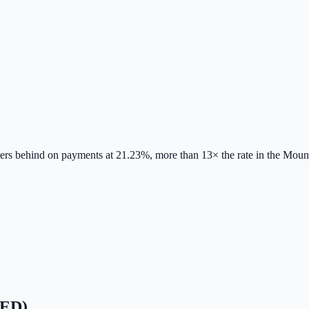
nters behind on payments at 21.23%, more than 13× the rate in the Mount
RED)