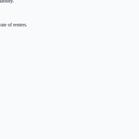
ability.
te of renters.