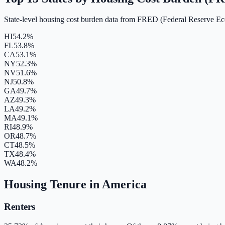
State-level housing cost burden data from FRED (Federal Reserve E
HI
54.2%
FL
53.8%
CA
53.1%
NY
52.3%
NV
51.6%
NJ
50.8%
GA
49.7%
AZ
49.3%
LA
49.2%
MA
49.1%
RI
48.9%
OR
48.7%
CT
48.5%
TX
48.4%
WA
48.2%
Housing Tenure in America
Renters