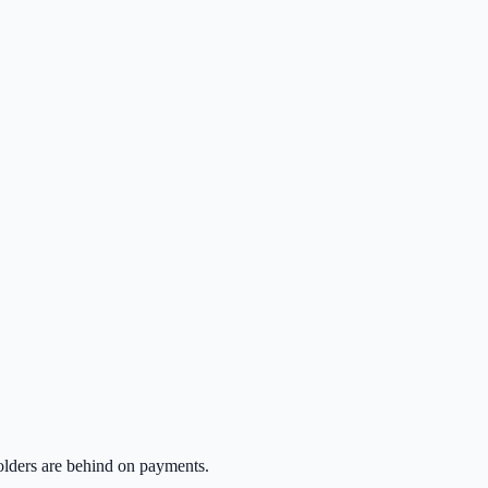
lders are behind on payments.