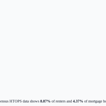
 Census HTOPS data shows
8.87
%
of renters and
4.37
%
of mortgage ho