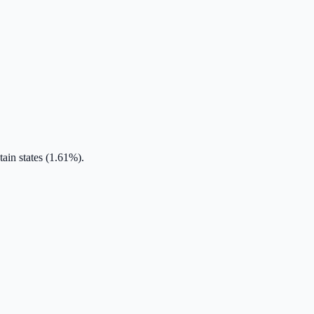
ain states (1.61%).