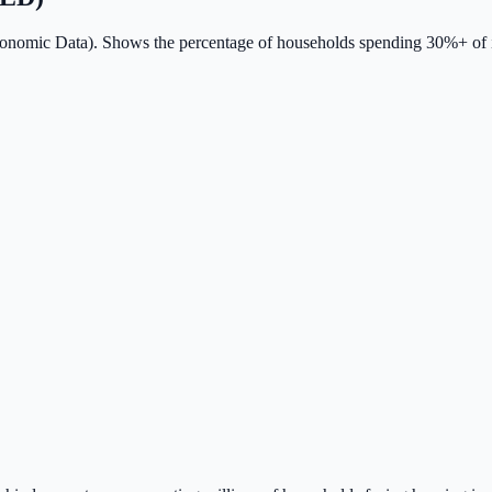
conomic Data). Shows the percentage of households spending 30%+ of