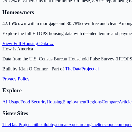
25.72
% of Americans rent their home. Of these,
8.87
% report being b
Homeowners
42.15
% own with a mortgage and
30.78
% own free and clear. Among
Explore the full HTOPS housing data with detailed tenure and paym
View Full Housing Data →
How Is America
Data from the U.S. Census Bureau Household Pulse Survey (HTOPS
Built by Kian O Connor · Part of
TheDataProject.ai
Privacy Policy
Explore
AI Usage
Food Security
Housing
Employment
Regions
Compare
Article
Sister Sites
TheDataProject.ai
theailobby.com
aiexposure.org
shelterscope.com
open