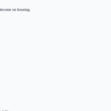
 income on housing.