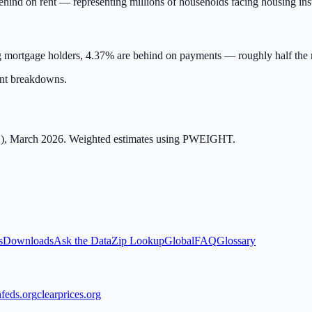
ehind on rent — representing millions of households facing housing inst
 mortgage holders,
4.37
% are behind on payments — roughly half the ra
ent breakdowns.
), March 2026. Weighted estimates using PWEIGHT.
s
Downloads
Ask the Data
Zip Lookup
Global
FAQ
Glossary
feds.org
clearprices.org