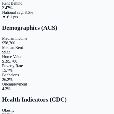
Rent Behind
2.47
%
National avg:
8.6
%
▼
6.1
pts
Demographics (ACS)
Median Income
$58,700
Median Rent
$933
Home Value
$195,700
Poverty Rate
15.7%
Bachelor's+
26.2%
Unemployment
4.2%
Health Indicators (CDC)
Obesity