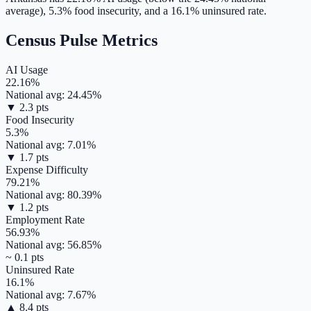
average),
5.3
% food insecurity, and a
16.1
% uninsured rate.
Census Pulse Metrics
AI Usage
22.16
%
National avg:
24.45
%
▼
2.3
pts
Food Insecurity
5.3
%
National avg:
7.01
%
▼
1.7
pts
Expense Difficulty
79.21
%
National avg:
80.39
%
▼
1.2
pts
Employment Rate
56.93
%
National avg:
56.85
%
~
0.1
pts
Uninsured Rate
16.1
%
National avg:
7.67
%
▲
8.4
pts