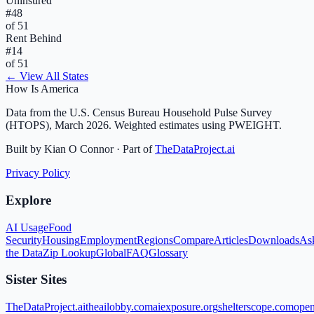
Uninsured
#
48
of 51
Rent Behind
#
14
of 51
← View All States
How Is America
Data from the U.S. Census Bureau Household Pulse Survey
(HTOPS), March 2026. Weighted estimates using PWEIGHT.
Built by Kian O Connor · Part of
TheDataProject.ai
Privacy Policy
Explore
AI Usage
Food
Security
Housing
Employment
Regions
Compare
Articles
Downloads
As
the Data
Zip Lookup
Global
FAQ
Glossary
Sister Sites
TheDataProject.ai
theailobby.com
aiexposure.org
shelterscope.com
open