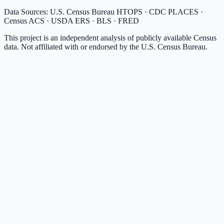
Data Sources: U.S. Census Bureau HTOPS · CDC PLACES ·
Census ACS · USDA ERS · BLS · FRED
This project is an independent analysis of publicly available Census
data. Not affiliated with or endorsed by the U.S. Census Bureau.