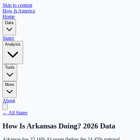
Skip to content
How Is America
Home
Data
States
Analysis
Tools
More
About
← All States
How Is
Arkansas
Doing? 2026 Data
Arkansas
has
22.16
% AI usage (
below
the
24.45
% national