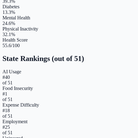
39.3%
Diabetes
13.3%
Mental Health
24.6%
Physical Inactivity
32.1%
Health Score
55.6/100
State Rankings (out of 51)
AI Usage
#
40
of 51
Food Insecurity
#
1
of 51
Expense Difficulty
#
18
of 51
Employment
#
25
of 51