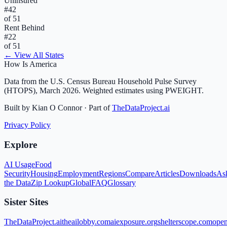
Uninsured
#
42
of 51
Rent Behind
#
22
of 51
← View All States
How Is America
Data from the U.S. Census Bureau Household Pulse Survey
(HTOPS), March 2026. Weighted estimates using PWEIGHT.
Built by Kian O Connor · Part of
TheDataProject.ai
Privacy Policy
Explore
AI Usage
Food
Security
Housing
Employment
Regions
Compare
Articles
Downloads
As
the Data
Zip Lookup
Global
FAQ
Glossary
Sister Sites
TheDataProject.ai
theailobby.com
aiexposure.org
shelterscope.com
open