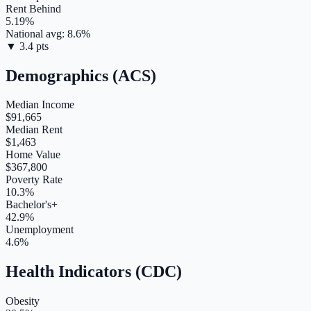
Rent Behind
5.19
%
National avg:
8.6
%
▼
3.4
pts
Demographics (ACS)
Median Income
$91,665
Median Rent
$1,463
Home Value
$367,800
Poverty Rate
10.3%
Bachelor's+
42.9%
Unemployment
4.6%
Health Indicators (CDC)
Obesity