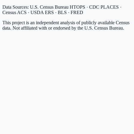
Data Sources: U.S. Census Bureau HTOPS · CDC PLACES ·
Census ACS · USDA ERS · BLS · FRED
This project is an independent analysis of publicly available Census
data. Not affiliated with or endorsed by the U.S. Census Bureau.