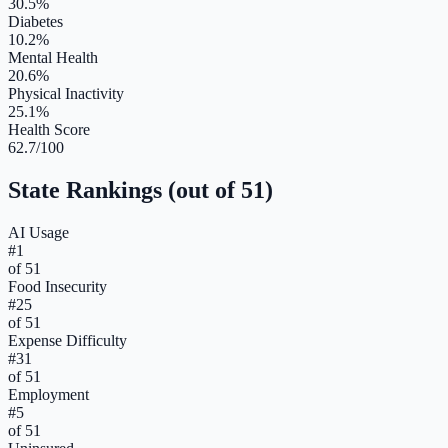
30.5%
Diabetes
10.2%
Mental Health
20.6%
Physical Inactivity
25.1%
Health Score
62.7/100
State Rankings (out of 51)
AI Usage
#
1
of 51
Food Insecurity
#
25
of 51
Expense Difficulty
#
31
of 51
Employment
#
5
of 51