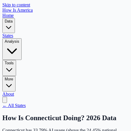
Skip to content
How Is America
Home
Data
States
Analysis
Tools
More
About
← All States
How Is
Connecticut
Doing? 2026 Data
Connecticut
has
33.79
% AI usage (
above
the
24.45
% national