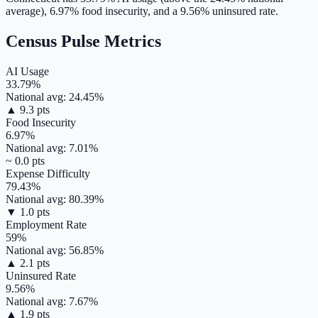
average),
6.97
% food insecurity, and a
9.56
% uninsured rate.
Census Pulse Metrics
AI Usage
33.79
%
National avg:
24.45
%
▲
9.3
pts
Food Insecurity
6.97
%
National avg:
7.01
%
~
0.0
pts
Expense Difficulty
79.43
%
National avg:
80.39
%
▼
1.0
pts
Employment Rate
59
%
National avg:
56.85
%
▲
2.1
pts
Uninsured Rate
9.56
%
National avg:
7.67
%
▲
1.9
pts