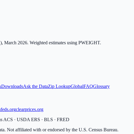
), March 2026. Weighted estimates using PWEIGHT.
s
Downloads
Ask the Data
Zip Lookup
Global
FAQ
Glossary
feds.org
clearprices.org
sus ACS · USDA ERS · BLS · FRED
ata. Not affiliated with or endorsed by the U.S. Census Bureau.