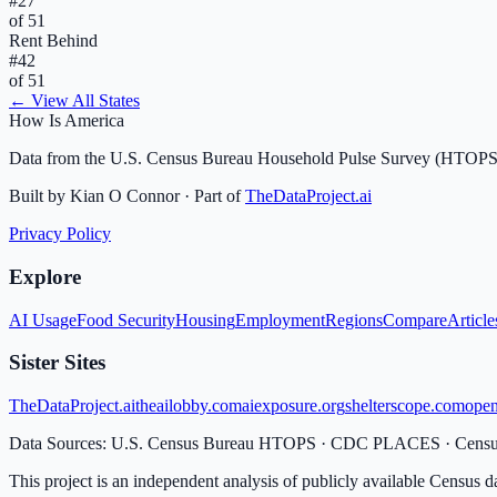
#
27
of 51
Rent Behind
#
42
of 51
← View All States
How Is America
Data from the U.S. Census Bureau Household Pulse Survey (HTOPS
Built by Kian O Connor · Part of
TheDataProject.ai
Privacy Policy
Explore
AI Usage
Food Security
Housing
Employment
Regions
Compare
Article
Sister Sites
TheDataProject.ai
theailobby.com
aiexposure.org
shelterscope.com
open
Data Sources: U.S. Census Bureau HTOPS · CDC PLACES · Cen
This project is an independent analysis of publicly available Census d