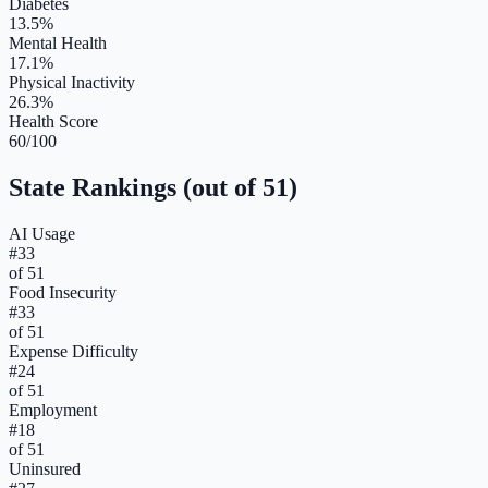
Diabetes
13.5%
Mental Health
17.1%
Physical Inactivity
26.3%
Health Score
60/100
State Rankings (out of 51)
AI Usage
#
33
of 51
Food Insecurity
#
33
of 51
Expense Difficulty
#
24
of 51
Employment
#
18
of 51
Uninsured