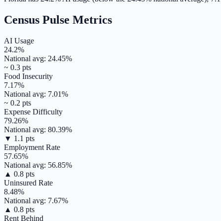
Census Pulse Metrics
AI Usage
24.2
%
National avg:
24.45
%
~
0.3
pts
Food Insecurity
7.17
%
National avg:
7.01
%
~
0.2
pts
Expense Difficulty
79.26
%
National avg:
80.39
%
▼
1.1
pts
Employment Rate
57.65
%
National avg:
56.85
%
▲
0.8
pts
Uninsured Rate
8.48
%
National avg:
7.67
%
▲
0.8
pts
Rent Behind