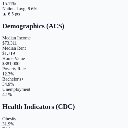
15.11
%
National avg:
8.6
%
▲
6.5
pts
Demographics (ACS)
Median Income
$73,311
Median Rent
$1,719
Home Value
$381,000
Poverty Rate
12.3%
Bachelor's+
34.9%
Unemployment
4.1%
Health Indicators (CDC)
Obesity
31.9%