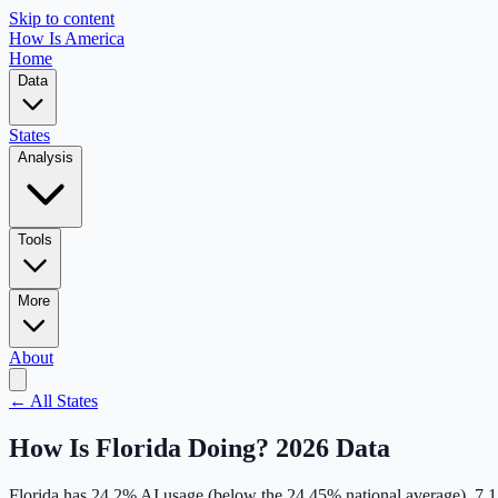
Skip to content
How Is America
Home
Data
States
Analysis
Tools
More
About
← All States
How Is
Florida
Doing? 2026 Data
Florida
has
24.2
% AI usage (
below
the
24.45
% national average),
7.1