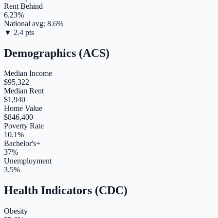
Rent Behind
6.23
%
National avg:
8.6
%
▼
2.4
pts
Demographics (ACS)
Median Income
$95,322
Median Rent
$1,940
Home Value
$846,400
Poverty Rate
10.1%
Bachelor's+
37%
Unemployment
3.5%
Health Indicators (CDC)
Obesity