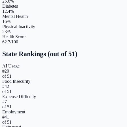
25.6%
Diabetes
12.4%
Mental Health
16%
Physical Inactivity
23%
Health Score
62.7/100
State Rankings (out of 51)
AI Usage
#
20
of 51
Food Insecurity
#
42
of 51
Expense Difficulty
#
7
of 51
Employment
#
41
of 51