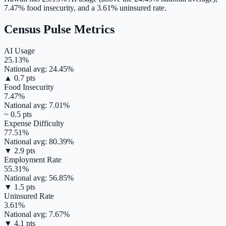
7.47
% food insecurity, and a
3.61
% uninsured rate.
Census Pulse Metrics
AI Usage
25.13
%
National avg:
24.45
%
▲
0.7
pts
Food Insecurity
7.47
%
National avg:
7.01
%
~
0.5
pts
Expense Difficulty
77.51
%
National avg:
80.39
%
▼
2.9
pts
Employment Rate
55.31
%
National avg:
56.85
%
▼
1.5
pts
Uninsured Rate
3.61
%
National avg:
7.67
%
▼
4.1
pts