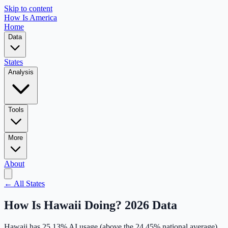
Skip to content
How Is America
Home
Data
States
Analysis
Tools
More
About
← All States
How Is
Hawaii
Doing? 2026 Data
Hawaii
has
25.13
% AI usage (
above
the
24.45
% national average),