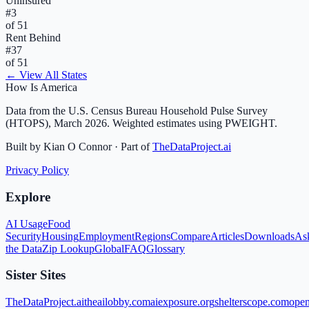
Uninsured
#
3
of 51
Rent Behind
#
37
of 51
← View All States
How Is America
Data from the U.S. Census Bureau Household Pulse Survey
(HTOPS), March 2026. Weighted estimates using PWEIGHT.
Built by Kian O Connor · Part of
TheDataProject.ai
Privacy Policy
Explore
AI Usage
Food
Security
Housing
Employment
Regions
Compare
Articles
Downloads
As
the Data
Zip Lookup
Global
FAQ
Glossary
Sister Sites
TheDataProject.ai
theailobby.com
aiexposure.org
shelterscope.com
open