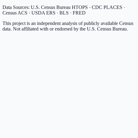
Data Sources: U.S. Census Bureau HTOPS · CDC PLACES ·
Census ACS · USDA ERS · BLS · FRED
This project is an independent analysis of publicly available Census
data. Not affiliated with or endorsed by the U.S. Census Bureau.