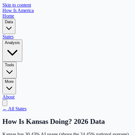
Skip to content
How Is America
Home
Data
States
Analysis
Tools
More
About
← All States
How Is
Kansas
Doing? 2026 Data
Kansas
has
30.43
% AI usage (
above
the
24.45
% national average),