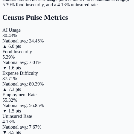
5.39
% food insecurity, and a
4.13
% uninsured rate.
Census Pulse Metrics
AI Usage
30.43
%
National avg:
24.45
%
▲
6.0
pts
Food Insecurity
5.39
%
National avg:
7.01
%
▼
1.6
pts
Expense Difficulty
87.71
%
National avg:
80.39
%
▲
7.3
pts
Employment Rate
55.32
%
National avg:
56.85
%
▼
1.5
pts
Uninsured Rate
4.13
%
National avg:
7.67
%
▼
3.5
pts