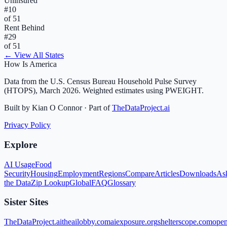
Uninsured
#
10
of 51
Rent Behind
#
29
of 51
← View All States
How Is America
Data from the U.S. Census Bureau Household Pulse Survey
(HTOPS), March 2026. Weighted estimates using PWEIGHT.
Built by Kian O Connor · Part of
TheDataProject.ai
Privacy Policy
Explore
AI Usage
Food
Security
Housing
Employment
Regions
Compare
Articles
Downloads
As
the Data
Zip Lookup
Global
FAQ
Glossary
Sister Sites
TheDataProject.ai
theailobby.com
aiexposure.org
shelterscope.com
open