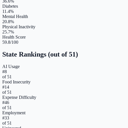
36.6%
Diabetes
11.4%
Mental Health
20.8%
Physical Inactivity
25.7%
Health Score
59.8/100
State Rankings (out of 51)
AI Usage
#
8
of 51
Food Insecurity
#
14
of 51
Expense Difficulty
#
46
of 51
Employment
#
33
of 51