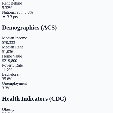
Rent Behind
5.32
%
National avg:
8.6
%
▼
3.3
pts
Demographics (ACS)
Median Income
$70,333
Median Rent
$1,036
Home Value
$219,800
Poverty Rate
11.2%
Bachelor's+
35.8%
Unemployment
3.3%
Health Indicators (CDC)
Obesity