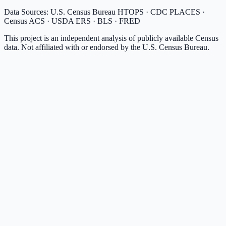
Data Sources: U.S. Census Bureau HTOPS · CDC PLACES ·
Census ACS · USDA ERS · BLS · FRED
This project is an independent analysis of publicly available Census
data. Not affiliated with or endorsed by the U.S. Census Bureau.