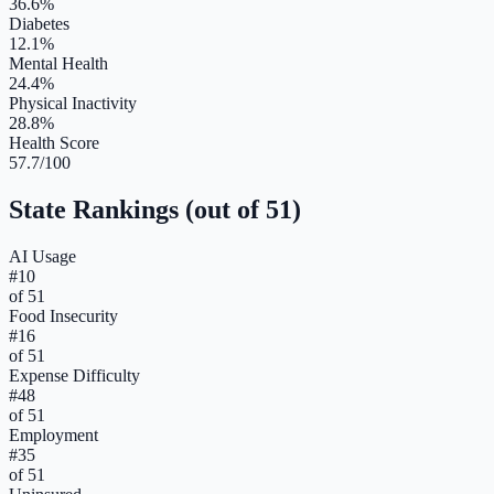
36.6%
Diabetes
12.1%
Mental Health
24.4%
Physical Inactivity
28.8%
Health Score
57.7/100
State Rankings (out of 51)
AI Usage
#
10
of 51
Food Insecurity
#
16
of 51
Expense Difficulty
#
48
of 51
Employment
#
35
of 51