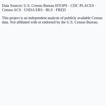
Data Sources: U.S. Census Bureau HTOPS · CDC PLACES ·
Census ACS · USDA ERS · BLS · FRED
This project is an independent analysis of publicly available Census
data. Not affiliated with or endorsed by the U.S. Census Bureau.