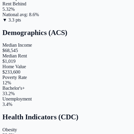
Rent Behind
5.32
%
National avg:
8.6
%
▼
3.3
pts
Demographics (ACS)
Median Income
$68,545
Median Rent
$1,019
Home Value
$233,600
Poverty Rate
12%
Bachelor's+
33.2%
Unemployment
3.4%
Health Indicators (CDC)
Obesity