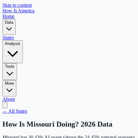
Skip to content
How Is America
Home
Data
States
Analysis
Tools
More
About
← All States
How Is
Missouri
Doing? 2026 Data
Missouri
has
30.43
% AI usage (
above
the
24.45
% national average),