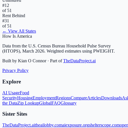
Uninsured
#
12
of 51
Rent Behind
#
31
of 51
← View All States
How Is America
Data from the U.S. Census Bureau Household Pulse Survey
(HTOPS), March 2026. Weighted estimates using PWEIGHT.
Built by Kian O Connor · Part of
TheDataProject.ai
Privacy Policy
Explore
AI Usage
Food
Security
Housing
Employment
Regions
Compare
Articles
Downloads
As
the Data
Zip Lookup
Global
FAQ
Glossary
Sister Sites
TheDataProject.ai
theailobby.com
aiexposure.org
shelterscope.com
open