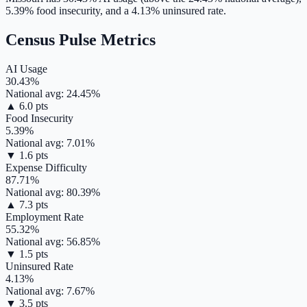
5.39
% food insecurity, and a
4.13
% uninsured rate.
Census Pulse Metrics
AI Usage
30.43
%
National avg:
24.45
%
▲
6.0
pts
Food Insecurity
5.39
%
National avg:
7.01
%
▼
1.6
pts
Expense Difficulty
87.71
%
National avg:
80.39
%
▲
7.3
pts
Employment Rate
55.32
%
National avg:
56.85
%
▼
1.5
pts
Uninsured Rate
4.13
%
National avg:
7.67
%
▼
3.5
pts