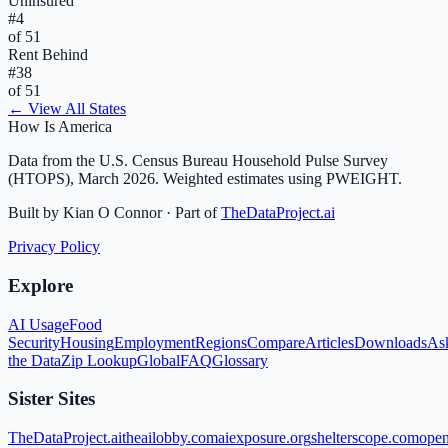
Uninsured
#
4
of 51
Rent Behind
#
38
of 51
← View All States
How Is America
Data from the U.S. Census Bureau Household Pulse Survey
(HTOPS), March 2026. Weighted estimates using PWEIGHT.
Built by Kian O Connor · Part of
TheDataProject.ai
Privacy Policy
Explore
AI Usage
Food
Security
Housing
Employment
Regions
Compare
Articles
Downloads
As
the Data
Zip Lookup
Global
FAQ
Glossary
Sister Sites
TheDataProject.ai
theailobby.com
aiexposure.org
shelterscope.com
open