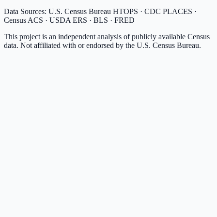
Data Sources: U.S. Census Bureau HTOPS · CDC PLACES ·
Census ACS · USDA ERS · BLS · FRED
This project is an independent analysis of publicly available Census
data. Not affiliated with or endorsed by the U.S. Census Bureau.