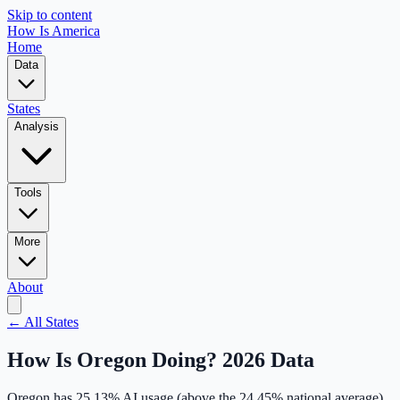
Skip to content
How Is America
Home
Data
States
Analysis
Tools
More
About
← All States
How Is
Oregon
Doing? 2026 Data
Oregon
has
25.13
% AI usage (
above
the
24.45
% national average),