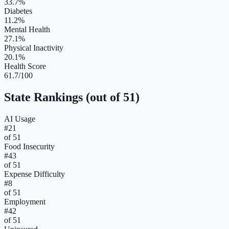
33.7%
Diabetes
11.2%
Mental Health
27.1%
Physical Inactivity
20.1%
Health Score
61.7/100
State Rankings (out of 51)
AI Usage
#
21
of 51
Food Insecurity
#
43
of 51
Expense Difficulty
#
8
of 51
Employment
#
42
of 51