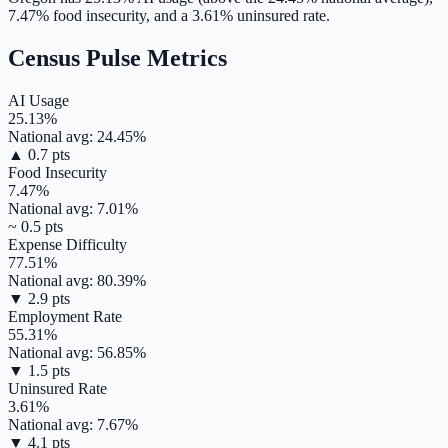
7.47
% food insecurity, and a
3.61
% uninsured rate.
Census Pulse Metrics
AI Usage
25.13
%
National avg:
24.45
%
▲
0.7
pts
Food Insecurity
7.47
%
National avg:
7.01
%
~
0.5
pts
Expense Difficulty
77.51
%
National avg:
80.39
%
▼
2.9
pts
Employment Rate
55.31
%
National avg:
56.85
%
▼
1.5
pts
Uninsured Rate
3.61
%
National avg:
7.67
%
▼
4.1
pts