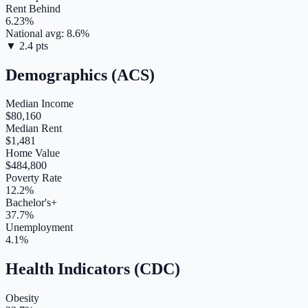
Rent Behind
6.23
%
National avg:
8.6
%
▼
2.4
pts
Demographics (ACS)
Median Income
$80,160
Median Rent
$1,481
Home Value
$484,800
Poverty Rate
12.2%
Bachelor's+
37.7%
Unemployment
4.1%
Health Indicators (CDC)
Obesity