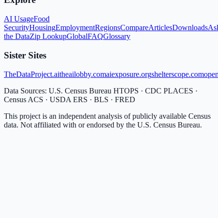
AI Usage
Food
Security
Housing
Employment
Regions
Compare
Articles
Downloads
As
the Data
Zip Lookup
Global
FAQ
Glossary
Sister Sites
TheDataProject.ai
theailobby.com
aiexposure.org
shelterscope.com
open
Data Sources: U.S. Census Bureau HTOPS · CDC PLACES ·
Census ACS · USDA ERS · BLS · FRED
This project is an independent analysis of publicly available Census
data. Not affiliated with or endorsed by the U.S. Census Bureau.