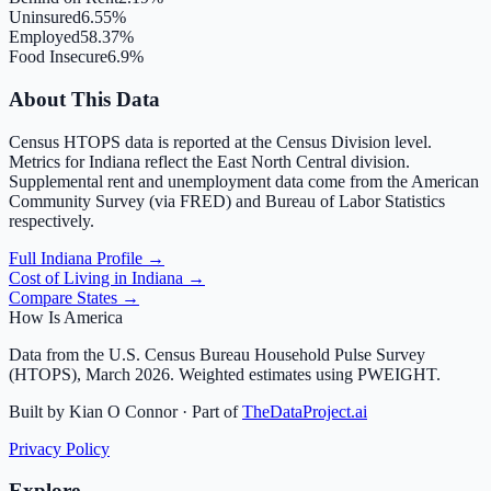
Uninsured
6.55%
Employed
58.37%
Food Insecure
6.9%
About This Data
Census HTOPS data is reported at the Census Division level.
Metrics for
Indiana
reflect the
East North Central
division.
Supplemental rent and unemployment data come from the American
Community Survey (via FRED) and Bureau of Labor Statistics
respectively.
Full
Indiana
Profile →
Cost of Living in
Indiana
→
Compare States →
How Is America
Data from the U.S. Census Bureau Household Pulse Survey
(HTOPS), March 2026. Weighted estimates using PWEIGHT.
Built by Kian O Connor · Part of
TheDataProject.ai
Privacy Policy
Explore