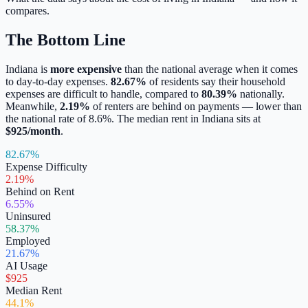
compares.
The Bottom Line
Indiana
is
more expensive
than the national average when it comes
to day-to-day expenses.
82.67
%
of residents say their household
expenses are difficult to handle, compared to
80.39
%
nationally.
Meanwhile,
2.19
%
of renters are behind on payments —
lower
than
the national rate of
8.6
%.
The median rent in
Indiana
sits at
$
925
/month
.
82.67%
Expense Difficulty
2.19%
Behind on Rent
6.55%
Uninsured
58.37%
Employed
21.67%
AI Usage
$925
Median Rent
44.1%