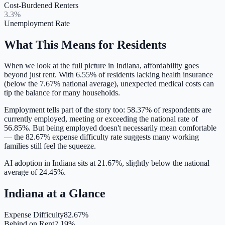
Cost-Burdened Renters
3.3%
Unemployment Rate
What This Means for Residents
When we look at the full picture in
Indiana
, affordability goes
beyond just rent. With
6.55
% of residents lacking health insurance
(below the 7.67% national average)
, unexpected medical costs can
tip the balance for many households.
Employment tells part of the story too:
58.37
% of respondents are
currently employed,
meeting or exceeding
the national rate of
56.85
%. But being employed doesn't necessarily mean comfortable
— the
82.67
% expense difficulty rate suggests many working
families still feel the squeeze.
AI adoption in Indiana sits at 21.67%, slightly below the national
average of 24.45%.
Indiana
at a Glance
Expense Difficulty
82.67%
Behind on Rent
2.19%