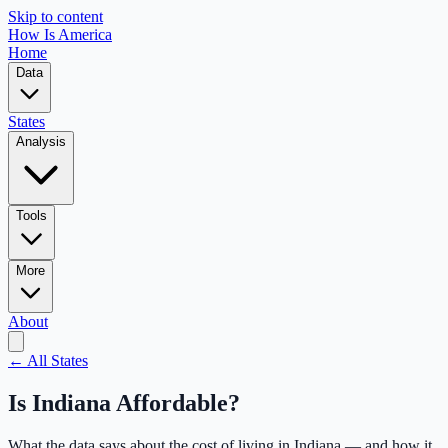
Skip to content
How Is America
Home
Data
States
Analysis
Tools
More
About
← All States
Is
Indiana
Affordable?
What the data says about the cost of living in
Indiana
— and how it