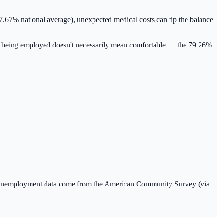
7.67% national average)
, unexpected medical costs can tip the balance
 being employed doesn't necessarily mean comfortable — the
79.26
%
 unemployment data come from the American Community Survey (via