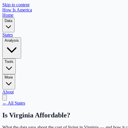
Skip to content
How Is America
Home
Data
States
Analysis
Tools
More
About
← All States
Is
Virginia
Affordable?
What the data says about the cost of living in
Virginia
— and how it c