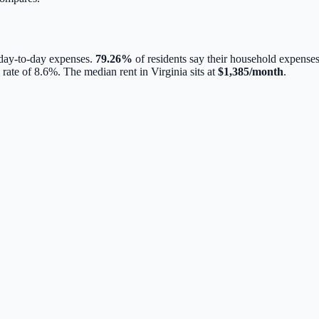
 day-to-day expenses.
79.26
%
of residents say their household expenses
 rate of
8.6
%.
The median rent in
Virginia
sits at
$
1,385
/month
.