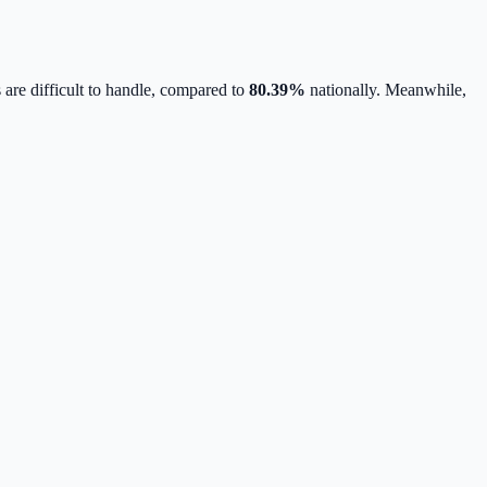
 are difficult to handle, compared to
80.39
%
nationally.
Meanwhile,