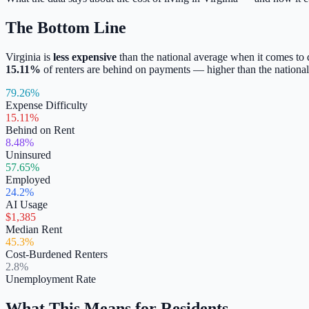
The Bottom Line
Virginia
is
less expensive
than the national average when it comes to
15.11
%
of renters are behind on payments —
higher
than the national
79.26%
Expense Difficulty
15.11%
Behind on Rent
8.48%
Uninsured
57.65%
Employed
24.2%
AI Usage
$1,385
Median Rent
45.3%
Cost-Burdened Renters
2.8%
Unemployment Rate
What This Means for Residents