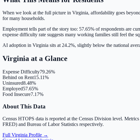
When we look at the full picture in
Virginia
, affordability goes beyon
for many households.
Employment tells part of the story too:
57.65
% of respondents are cur
expense difficulty rate suggests many working families still feel the s
AI adoption in Virginia sits at 24.2%, slightly below the national ave
Virginia
at a Glance
Expense Difficulty
79.26%
Behind on Rent
15.11%
Uninsured
8.48%
Employed
57.65%
Food Insecure
7.17%
About This Data
Census HTOPS data is reported at the Census Division level. Metrics
FRED) and Bureau of Labor Statistics respectively.
Full
Virginia
Profile →