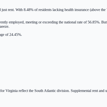
d just rent. With
8.48
% of residents lacking health insurance
(above the 
rently employed,
meeting or exceeding
the national rate of
56.85
%. But
queeze.
rage of 24.45%.
 for
Virginia
reflect the
South Atlantic
division. Supplemental rent and