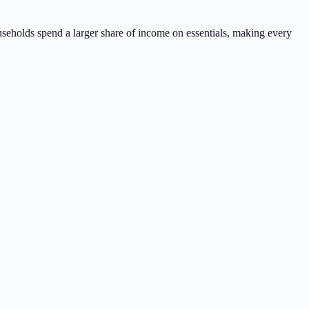
ouseholds spend a larger share of income on essentials, making every