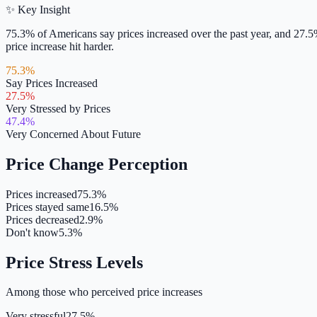
✨ Key Insight
75.3% of Americans say prices increased over the past year, and 27.5%
price increase hit harder.
75.3%
Say Prices Increased
27.5%
Very Stressed by Prices
47.4%
Very Concerned About Future
Price Change Perception
Prices increased
75.3%
Prices stayed same
16.5%
Prices decreased
2.9%
Don't know
5.3%
Price Stress Levels
Among those who perceived price increases
Very stressful
27.5%