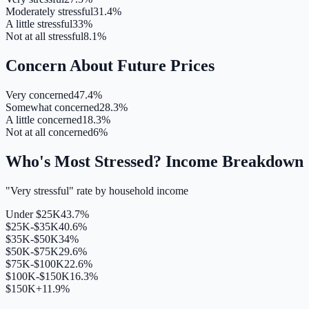
Moderately stressful
31.4%
A little stressful
33%
Not at all stressful
8.1%
Concern About Future Prices
Very concerned
47.4%
Somewhat concerned
28.3%
A little concerned
18.3%
Not at all concerned
6%
Who's Most Stressed? Income Breakdown
"Very stressful" rate by household income
Under $25K
43.7%
$25K-$35K
40.6%
$35K-$50K
34%
$50K-$75K
29.6%
$75K-$100K
22.6%
$100K-$150K
16.3%
$150K+
11.9%