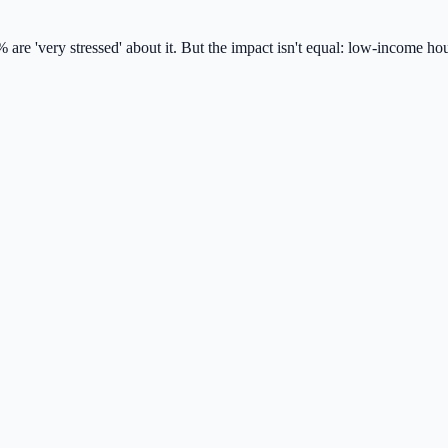
 are 'very stressed' about it. But the impact isn't equal: low-income h