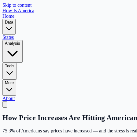
Skip to content
How Is America
Home
Data
States
Analysis
Tools
More
About
How Price Increases Are Hitting American
75.3
% of Americans say prices have increased — and the stress is real