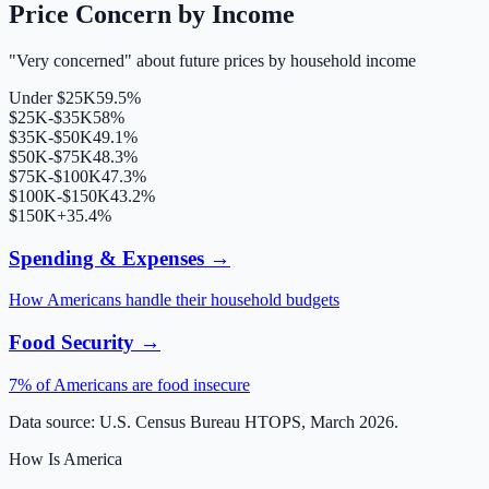
Price Concern by Income
"Very concerned" about future prices by household income
Under $25K
59.5%
$25K-$35K
58%
$35K-$50K
49.1%
$50K-$75K
48.3%
$75K-$100K
47.3%
$100K-$150K
43.2%
$150K+
35.4%
Spending & Expenses →
How Americans handle their household budgets
Food Security →
7% of Americans are food insecure
Data source: U.S. Census Bureau HTOPS, March 2026.
How Is America