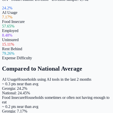
24.2%
AI Usage
7.17%
Food Insecure
57.65%
Employed
8.48%
Uninsured
15.11%
Rent Behind
79.26%
Expense Difficulty
Compared to National Average
AI Usage
Households using AI tools in the last 2 months
~
0.3
pts
near
than avg
Georgia
:
24.2
%
National:
24.45
%
Food Insecure
Households sometimes or often not having enough to
eat
~
0.2
pts
near
than avg
Georgia
:
7.17
%