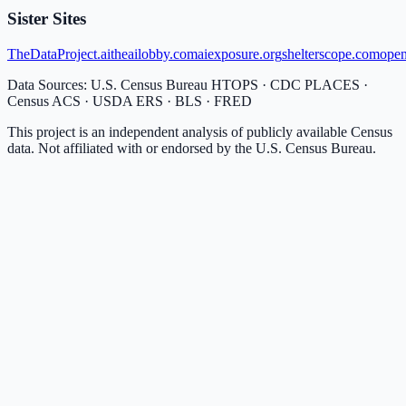
Sister Sites
TheDataProject.ai
theailobby.com
aiexposure.org
shelterscope.com
open
Data Sources: U.S. Census Bureau HTOPS · CDC PLACES ·
Census ACS · USDA ERS · BLS · FRED
This project is an independent analysis of publicly available Census
data. Not affiliated with or endorsed by the U.S. Census Bureau.