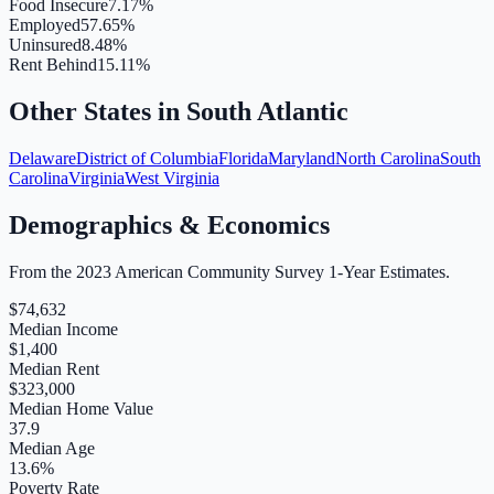
Food Insecure
7.17%
Employed
57.65%
Uninsured
8.48%
Rent Behind
15.11%
Other States in
South Atlantic
Delaware
District of Columbia
Florida
Maryland
North Carolina
South
Carolina
Virginia
West Virginia
Demographics & Economics
From the 2023 American Community Survey 1-Year Estimates.
$
74,632
Median Income
$
1,400
Median Rent
$
323,000
Median Home Value
37.9
Median Age
13.6
%
Poverty Rate