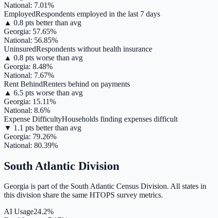
National:
7.01
%
Employed
Respondents employed in the last 7 days
▲
0.8
pts
better
than avg
Georgia
:
57.65
%
National:
56.85
%
Uninsured
Respondents without health insurance
▲
0.8
pts
worse
than avg
Georgia
:
8.48
%
National:
7.67
%
Rent Behind
Renters behind on payments
▲
6.5
pts
worse
than avg
Georgia
:
15.11
%
National:
8.6
%
Expense Difficulty
Households finding expenses difficult
▼
1.1
pts
better
than avg
Georgia
:
79.26
%
National:
80.39
%
South Atlantic
Division
Georgia
is part of the
South Atlantic
Census Division. All states in
this division share the same HTOPS survey metrics.
AI Usage
24.2%