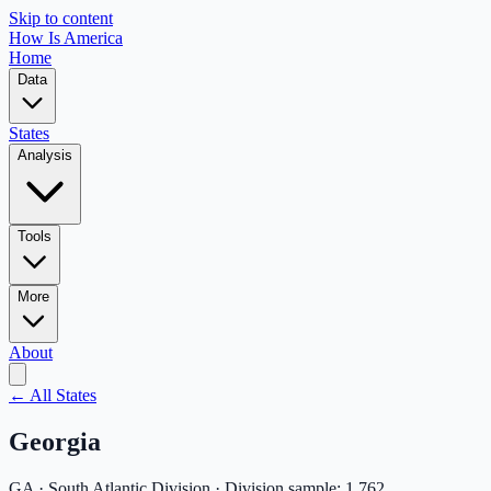
Skip to content
How Is America
Home
Data
States
Analysis
Tools
More
About
← All States
Georgia
GA
·
South Atlantic
Division · Division sample:
1,762