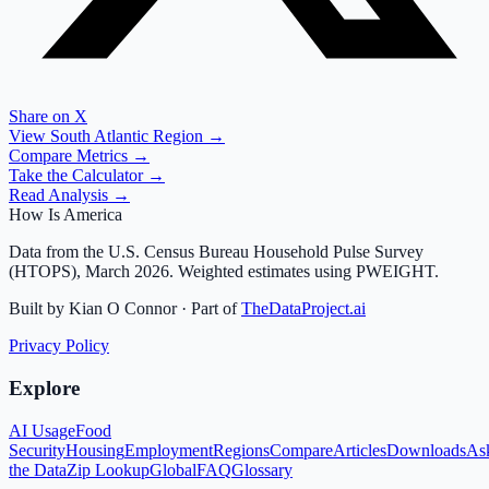
Share on X
View
South Atlantic
Region →
Compare Metrics →
Take the Calculator →
Read Analysis →
How Is America
Data from the U.S. Census Bureau Household Pulse Survey
(HTOPS), March 2026. Weighted estimates using PWEIGHT.
Built by Kian O Connor · Part of
TheDataProject.ai
Privacy Policy
Explore
AI Usage
Food
Security
Housing
Employment
Regions
Compare
Articles
Downloads
As
the Data
Zip Lookup
Global
FAQ
Glossary