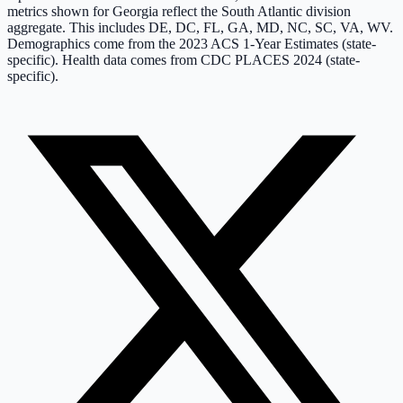
metrics shown for
Georgia
reflect the
South Atlantic
division
aggregate. This includes
DE, DC, FL, GA, MD, NC, SC, VA, WV
.
Demographics come from the 2023 ACS 1-Year Estimates (state-
specific).
Health data comes from CDC PLACES 2024 (state-
specific).