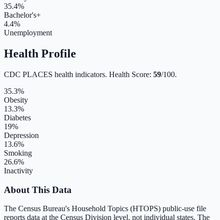
35.4
%
Bachelor's+
4.4
%
Unemployment
Health Profile
CDC PLACES health indicators. Health Score:
59
/100.
35.3
%
Obesity
13.3
%
Diabetes
19
%
Depression
13.6
%
Smoking
26.6
%
Inactivity
About This Data
The Census Bureau's Household Topics (HTOPS) public-use file
reports data at the Census Division level, not individual states. The