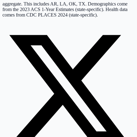
aggregate. This includes
AR, LA, OK, TX
.
Demographics come
from the 2023 ACS 1-Year Estimates (state-specific).
Health data
comes from CDC PLACES 2024 (state-specific).