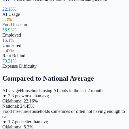
22.16%
AI Usage
5.3%
Food Insecure
56.93%
Employed
16.1%
Uninsured
2.47%
Rent Behind
79.21%
Expense Difficulty
Compared to National Average
AI Usage
Households using AI tools in the last 2 months
▼
2.3
pts
worse
than avg
Oklahoma
:
22.16
%
National:
24.45
%
Food Insecure
Households sometimes or often not having enough to
eat
▼
1.7
pts
better
than avg
Oklahoma
:
5.3
%