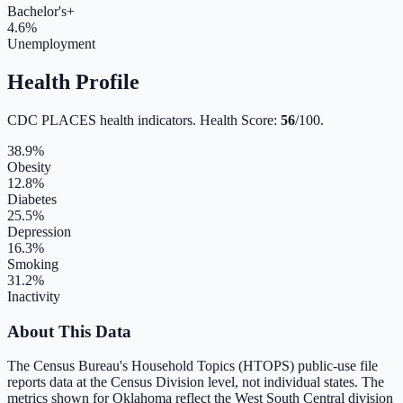
Bachelor's+
4.6
%
Unemployment
Health Profile
CDC PLACES health indicators. Health Score:
56
/100.
38.9
%
Obesity
12.8
%
Diabetes
25.5
%
Depression
16.3
%
Smoking
31.2
%
Inactivity
About This Data
The Census Bureau's Household Topics (HTOPS) public-use file
reports data at the Census Division level, not individual states. The
metrics shown for
Oklahoma
reflect the
West South Central
division