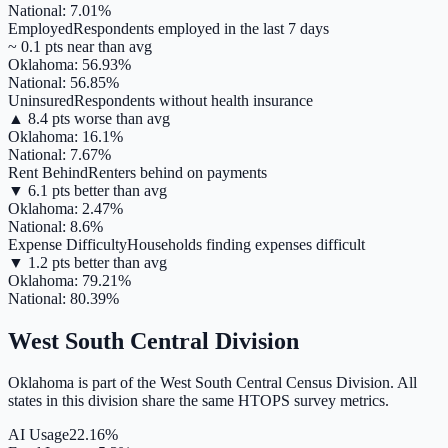
National:
7.01
%
Employed
Respondents employed in the last 7 days
~
0.1
pts
near
than avg
Oklahoma
:
56.93
%
National:
56.85
%
Uninsured
Respondents without health insurance
▲
8.4
pts
worse
than avg
Oklahoma
:
16.1
%
National:
7.67
%
Rent Behind
Renters behind on payments
▼
6.1
pts
better
than avg
Oklahoma
:
2.47
%
National:
8.6
%
Expense Difficulty
Households finding expenses difficult
▼
1.2
pts
better
than avg
Oklahoma
:
79.21
%
National:
80.39
%
West South Central
Division
Oklahoma
is part of the
West South Central
Census Division. All
states in this division share the same HTOPS survey metrics.
AI Usage
22.16%