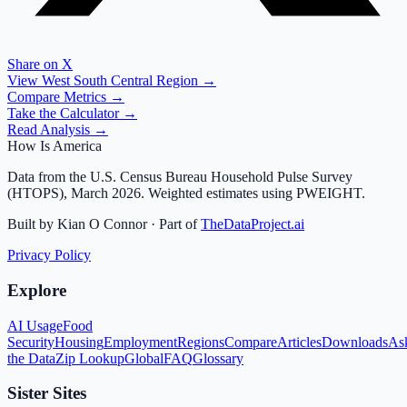
Share on X
View
West South Central
Region →
Compare Metrics →
Take the Calculator →
Read Analysis →
How Is America
Data from the U.S. Census Bureau Household Pulse Survey
(HTOPS), March 2026. Weighted estimates using PWEIGHT.
Built by Kian O Connor · Part of
TheDataProject.ai
Privacy Policy
Explore
AI Usage
Food
Security
Housing
Employment
Regions
Compare
Articles
Downloads
As
the Data
Zip Lookup
Global
FAQ
Glossary
Sister Sites