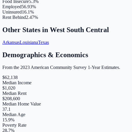
Food Insecure
5.3%
Employed
56.93%
Uninsured
16.1%
Rent Behind
2.47%
Other States in
West South Central
Arkansas
Louisiana
Texas
Demographics & Economics
From the 2023 American Community Survey 1-Year Estimates.
$
62,138
Median Income
$
1,020
Median Rent
$
208,600
Median Home Value
37.1
Median Age
15.9
%
Poverty Rate
28.7
%