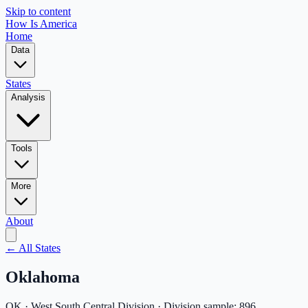
Skip to content
How Is America
Home
Data
States
Analysis
Tools
More
About
← All States
Oklahoma
OK
·
West South Central
Division · Division sample:
896