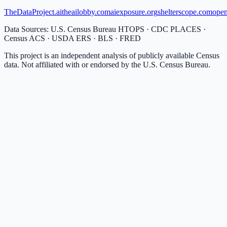
TheDataProject.ai
theailobby.com
aiexposure.org
shelterscope.com
open
Data Sources: U.S. Census Bureau HTOPS · CDC PLACES ·
Census ACS · USDA ERS · BLS · FRED
This project is an independent analysis of publicly available Census
data. Not affiliated with or endorsed by the U.S. Census Bureau.