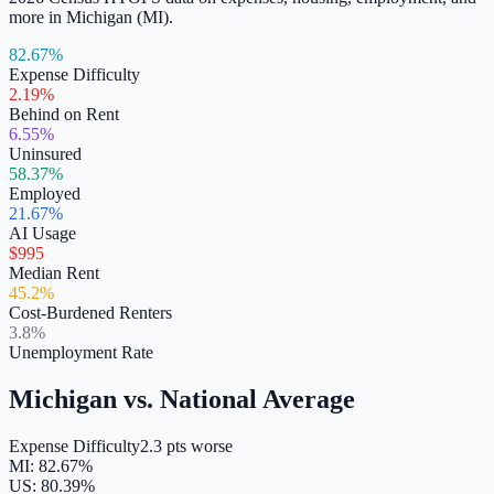
more in
Michigan
(
MI
).
82.67%
Expense Difficulty
2.19%
Behind on Rent
6.55%
Uninsured
58.37%
Employed
21.67%
AI Usage
$995
Median Rent
45.2%
Cost-Burdened Renters
3.8%
Unemployment Rate
Michigan
vs. National Average
Expense Difficulty
2.3 pts worse
MI
:
82.67
%
US:
80.39
%