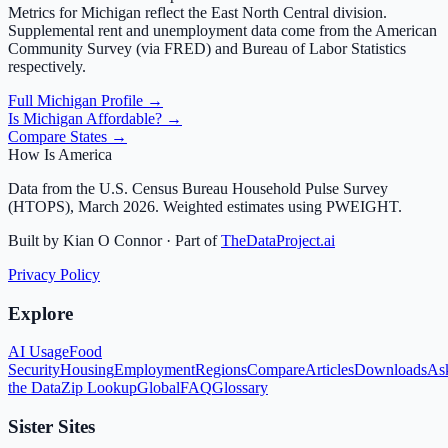
Metrics for
Michigan
reflect the
East North Central
division.
Supplemental rent and unemployment data come from the American
Community Survey (via FRED) and Bureau of Labor Statistics
respectively.
Full
Michigan
Profile →
Is
Michigan
Affordable? →
Compare States →
How Is America
Data from the U.S. Census Bureau Household Pulse Survey
(HTOPS), March 2026. Weighted estimates using PWEIGHT.
Built by Kian O Connor · Part of
TheDataProject.ai
Privacy Policy
Explore
AI Usage
Food
Security
Housing
Employment
Regions
Compare
Articles
Downloads
As
the Data
Zip Lookup
Global
FAQ
Glossary
Sister Sites