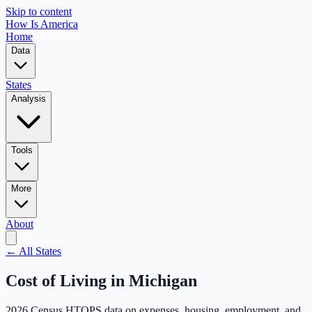
Skip to content
How Is America
Home
Data
States
Analysis
Tools
More
About
← All States
Cost of Living in
Michigan
2026 Census HTOPS data on expenses, housing, employment, and