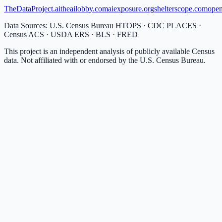
TheDataProject.ai
theailobby.com
aiexposure.org
shelterscope.com
open
Data Sources: U.S. Census Bureau HTOPS · CDC PLACES ·
Census ACS · USDA ERS · BLS · FRED
This project is an independent analysis of publicly available Census
data. Not affiliated with or endorsed by the U.S. Census Bureau.