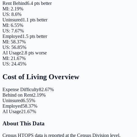
Rent Behind
6.4 pts better
MI
:
2.19
%
US:
8.6
%
Uninsured
1.1 pts better
MI
:
6.55
%
US:
7.67
%
Employed
1.5 pts better
MI
:
58.37
%
US:
56.85
%
AI Usage
2.8 pts worse
MI
:
21.67
%
US:
24.45
%
Cost of Living Overview
Expense Difficulty
82.67%
Behind on Rent
2.19%
Uninsured
6.55%
Employed
58.37%
AI Usage
21.67%
About This Data
Census HTOPS data is reported at the Census Division level.