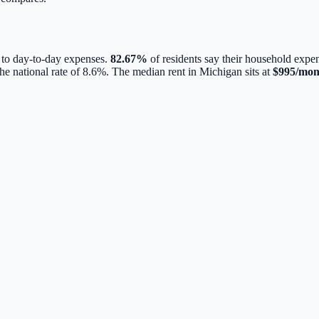
 to day-to-day expenses.
82.67
%
of residents say their household expen
he national rate of
8.6
%.
The median rent in
Michigan
sits at
$
995
/mon