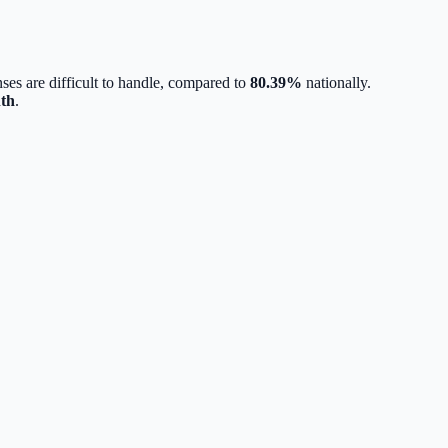
ses are difficult to handle, compared to
80.39
%
nationally.
th
.