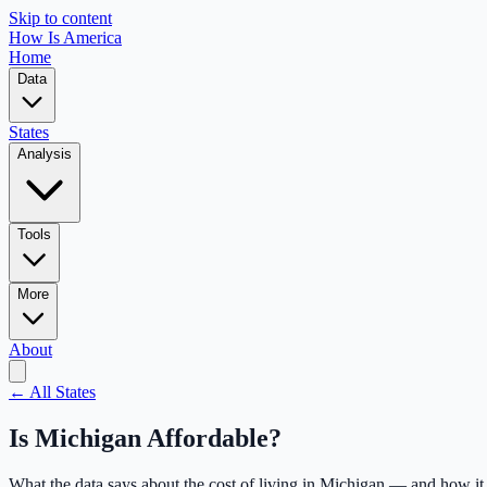
Skip to content
How Is America
Home
Data
States
Analysis
Tools
More
About
← All States
Is
Michigan
Affordable?
What the data says about the cost of living in
Michigan
— and how it 