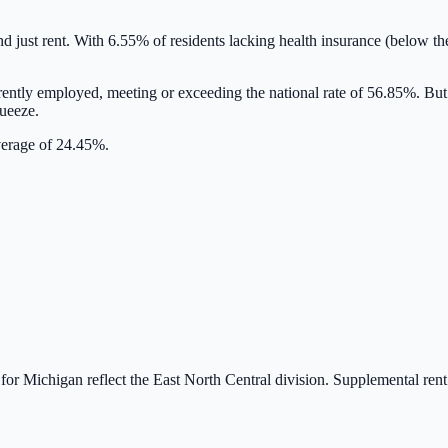
nd just rent. With
6.55
% of residents lacking health insurance
(below th
rently employed,
meeting or exceeding
the national rate of
56.85
%. But
queeze.
average of 24.45%.
 for
Michigan
reflect the
East North Central
division. Supplemental re