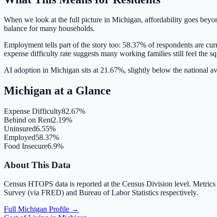
When we look at the full picture in
Michigan
, affordability goes beyo
balance for many households.
Employment tells part of the story too:
58.37
% of respondents are cur
expense difficulty rate suggests many working families still feel the s
AI adoption in Michigan sits at 21.67%, slightly below the national 
Michigan
at a Glance
Expense Difficulty
82.67%
Behind on Rent
2.19%
Uninsured
6.55%
Employed
58.37%
Food Insecure
6.9%
About This Data
Census HTOPS data is reported at the Census Division level. Metrics
Survey (via FRED) and Bureau of Labor Statistics respectively.
Full
Michigan
Profile →