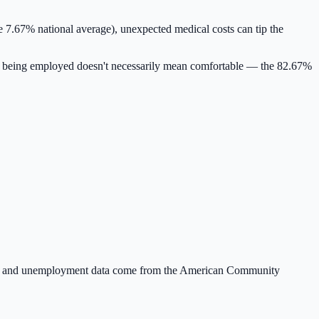
e 7.67% national average)
, unexpected medical costs can tip the
 being employed doesn't necessarily mean comfortable — the
82.67
%
nt and unemployment data come from the American Community