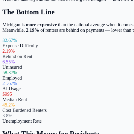
The Bottom Line
Michigan
is
more expensive
than the national average when it comes
Meanwhile,
2.19
%
of renters are behind on payments —
lower
than t
82.67%
Expense Difficulty
2.19%
Behind on Rent
6.55%
Uninsured
58.37%
Employed
21.67%
AI Usage
$995
Median Rent
45.2%
Cost-Burdened Renters
3.8%
Unemployment Rate
What This Means for Residents