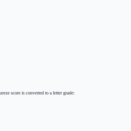
eze score is converted to a letter grade: