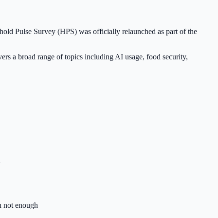
old Pulse Survey (HPS) was officially relaunched as part of the
s a broad range of topics including AI usage, food security,
+
 not enough