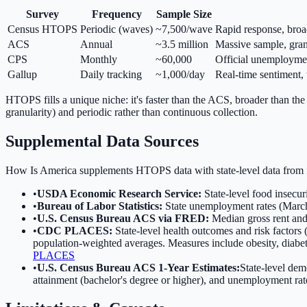
Survey
Frequency
Sample Size
Census HTOPS
Periodic (waves)
~7,500/wave
Rapid response, broa
ACS
Annual
~3.5 million
Massive sample, gran
CPS
Monthly
~60,000
Official unemployment
Gallup
Daily tracking
~1,000/day
Real-time sentiment,
HTOPS fills a unique niche: it's faster than the ACS, broader than the
granularity) and periodic rather than continuous collection.
Supplemental Data Sources
How Is America supplements HTOPS data with state-level data from fi
•
USDA Economic Research Service:
State-level food insecur
•
Bureau of Labor Statistics:
State unemployment rates (March
•
U.S. Census Bureau ACS via FRED:
Median gross rent and
•
CDC PLACES:
State-level health outcomes and risk factors
population-weighted averages. Measures include obesity, diabetes
PLACES
•
U.S. Census Bureau ACS 1-Year Estimates:
State-level dem
attainment (bachelor's degree or higher), and unemployment rat