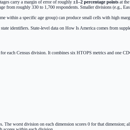
ages carry a margin of error of roughly
±1–2 percentage points
at the
ge from roughly 330 to 1,700 respondents. Smaller divisions (e.g., Eas
ome within a specific age group) can produce small cells with high marg
state identifiers. State-level data on How Is America comes from su
for each Census division. It combines six HTOPS metrics and one CDC
s. The worst division on each dimension scores 0 for that dimension; a
scores within each division.