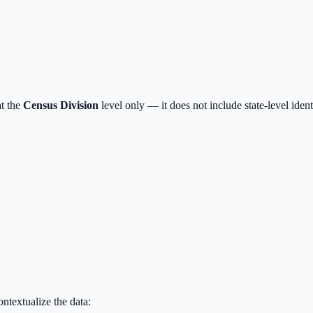
t the
Census Division
level only — it does not include state-level iden
textualize the data: