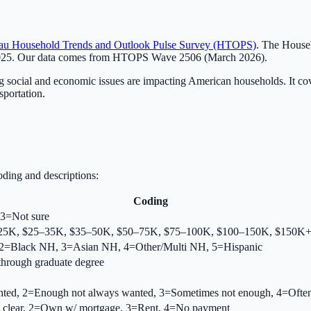
au Household Trends and Outlook Pulse Survey (HTOPS)
. The Househ
2025. Our data comes from HTOPS Wave 2506 (March 2026).
ocial and economic issues are impacting American households. It cover
sportation.
ding and descriptions:
Coding
3=Not sure
<$25K, $25–35K, $35–50K, $50–75K, $75–100K, $100–150K, $150K
2=Black NH, 3=Asian NH, 4=Other/Multi NH, 5=Hispanic
through graduate degree
ed, 2=Enough not always wanted, 3=Sometimes not enough, 4=Often
 clear, 2=Own w/ mortgage, 3=Rent, 4=No payment