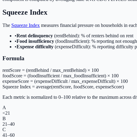
Squeeze Index
The
Squeeze Index
measures financial pressure on households in eac
•
Rent delinquency
(rentBehind): % of renters behind on rent
•
Food insufficiency
(foodInsufficient): % reporting not enough
•
Expense difficulty
(expenseDifficult): % reporting difficulty
Formula
rentScore = (rentBehind / max_rentBehind) × 100
foodScore = (foodInsufficient / max_foodInsufficient) × 100
expenseScore = (expenseDifficult / max_expenseDifficult) × 100
Squeeze Index = average(rentScore, foodScore, expenseScore)
Each metric is normalized to 0–100 relative to the maximum across divi
A
<21
B
21–40
C
41–60