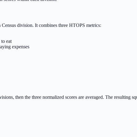
h Census division. It combines three HTOPS metrics:
 to eat
 paying expenses
sions, then the three normalized scores are averaged. The resulting sque