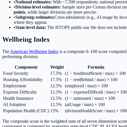
•
National estimates:
With ~7,500 respondents, national percent
•
Division-level estimates:
Sample sizes per Census division ran
points
, while larger divisions are more precise.
•
Subgroup estimates:
Cross-tabulations (e.g., AI usage by inc
where they appear.
•
State-level data:
The HTOPS public-use file does not include 
Wellbeing Index
The
American Wellbeing Index
is a composite 0–100 score computed 
performing division:
Component
Weight
Formula
Food Security
17.5%
(1 − foodInsufficient / max) × 100
Housing Affordability
17.5%
(1 − rentBehind / max) × 100
Employment
12.5%
(employed / max) × 100
Expense Difficulty
12.5%
(1 − expenseDifficult / max) × 100
Health Insurance
12.5%
(1 − uninsured / max) × 100
AI Adoption
12.5%
(aiUsage / max) × 100
Population Health (CDC)
15%
(divisionHealthScore / max) × 100
The composite score is the weighted sum of all seven dimension score
component is computed by averaging state-level CDC PLACES health 