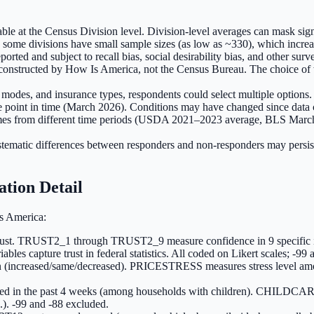
le at the Census Division level. Division-level averages can mask signi
 some divisions have small sample sizes (as low as ~330), which increas
ted and subject to recall bias, social desirability bias, and other surve
nstructed by How Is America, not the Census Bureau. The choice of wei
on modes, and insurance types, respondents could select multiple option
oint in time (March 2026). Conditions may have changed since data c
omes from different time periods (USDA 2021–2023 average, BLS Marc
tic differences between responders and non-responders may persist. Po
ation Detail
s America:
t. TRUST2_1 through TRUST2_9 measure confidence in 9 specific insti
ables capture trust in federal statistics. All coded on Likert scales; -9
 (increased/same/decreased). PRICESTRESS measures stress level a
ted in the past 4 weeks (among households with children). CHI
c.). -99 and -88 excluded.