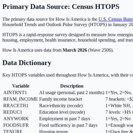
Primary Data Source: Census HTOPS
The primary data source for How Is America is the
U.S. Census Bure
Household Trends and Outlook Pulse Survey (HTOPS) in January 
HTOPS is a rapid-response survey designed to measure how emerging s
housing, employment, health insurance, household spending, and tran
How Is America uses data from
March 2026
(Wave 2506).
Data Dictionary
Key HTOPS variables used throughout How Is America, with their co
Variable
Description
AINTRNT1
AI usage (personal, past 2 months)
1=Yes, 2=No, 
RFAM_INCOME
Family income bracket
7 brackets: 
RRACETH1
Race/ethnicity (recode)
1=White NH, 
REDUC1
Education level (recode)
7 levels: <HS 
ANYWORK
Employment in past 7 days
1=Yes, 2=No
FOODSUFR
Food sufficiency in past 7 days
1=Enough want
TENURE
Housing tenure
1=Own free &