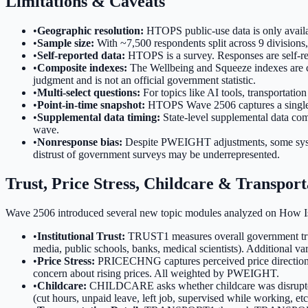
Limitations & Caveats
•
Geographic resolution:
HTOPS public-use data is only availab
•
Sample size:
With ~7,500 respondents split across 9 divisions,
•
Self-reported data:
HTOPS is a survey. Responses are self-repor
•
Composite indexes:
The Wellbeing and Squeeze indexes are co
judgment and is not an official government statistic.
•
Multi-select questions:
For topics like AI tools, transportati
•
Point-in-time snapshot:
HTOPS Wave 2506 captures a single p
•
Supplemental data timing:
State-level supplemental data c
wave.
•
Nonresponse bias:
Despite PWEIGHT adjustments, some systema
distrust of government surveys may be underrepresented.
Trust, Price Stress, Childcare & Transport
Wave 2506 introduced several new topic modules analyzed on How I
•
Institutional Trust:
TRUST1 measures overall government trus
media, public schools, banks, medical scientists). Additional vari
•
Price Stress:
PRICECHNG captures perceived price direction
concern about rising prices. All weighted by PWEIGHT.
•
Childcare:
CHILDCARE asks whether childcare was disrup
(cut hours, unpaid leave, left job, supervised while working, et