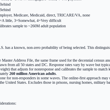
=Behind
=Behind
 employer, Medicare, Medicaid, direct, TRICARE/VA, none
2=A little, 3=Somewhat, 4=Very difficult
librates sample to ~260M adult population
.S. has a known, non-zero probability of being selected. This distinguis
 Master Address File, the same frame used for the decennial census 
rawn from all 50 states and DC. Response rates vary by wave but typic
ight) that adjusts for nonresponse and calibrates the sample to match k
mately
260 million American adults
.
hone for non-responders in some waves. The online-first approach may u
 the United States. Excludes those in prisons, nursing homes, military b
iderations: