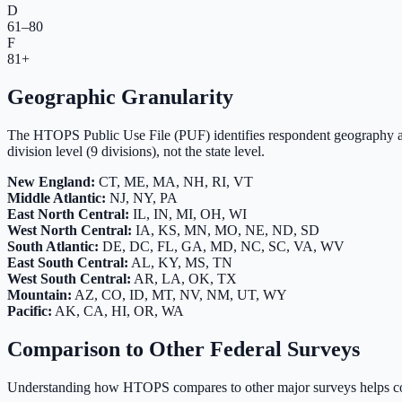
D
61–80
F
81+
Geographic Granularity
The HTOPS Public Use File (PUF) identifies respondent geography a
division level (9 divisions), not the state level.
New England:
CT, ME, MA, NH, RI, VT
Middle Atlantic:
NJ, NY, PA
East North Central:
IL, IN, MI, OH, WI
West North Central:
IA, KS, MN, MO, NE, ND, SD
South Atlantic:
DE, DC, FL, GA, MD, NC, SC, VA, WV
East South Central:
AL, KY, MS, TN
West South Central:
AR, LA, OK, TX
Mountain:
AZ, CO, ID, MT, NV, NM, UT, WY
Pacific:
AK, CA, HI, OR, WA
Comparison to Other Federal Surveys
Understanding how HTOPS compares to other major surveys helps con