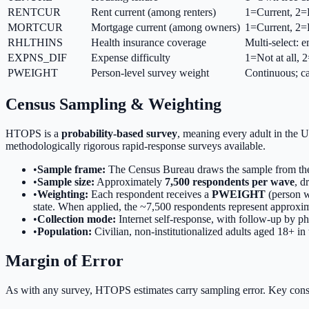
RENTCUR
Rent current (among renters)
1=Current, 2
MORTCUR
Mortgage current (among owners)
1=Current, 2
RHLTHINS
Health insurance coverage
Multi-select:
EXPNS_DIF
Expense difficulty
1=Not at all, 
PWEIGHT
Person-level survey weight
Continuous; ca
Census Sampling & Weighting
HTOPS is a
probability-based survey
, meaning every adult in the U
methodologically rigorous rapid-response surveys available.
•
Sample frame:
The Census Bureau draws the sample from the
•
Sample size:
Approximately
7,500 respondents per wave
, d
•
Weighting:
Each respondent receives a
PWEIGHT
(person we
state. When applied, the ~7,500 respondents represent approxi
•
Collection mode:
Internet self-response, with follow-up by p
•
Population:
Civilian, non-institutionalized adults aged 18+ in
Margin of Error
As with any survey, HTOPS estimates carry sampling error. Key cons