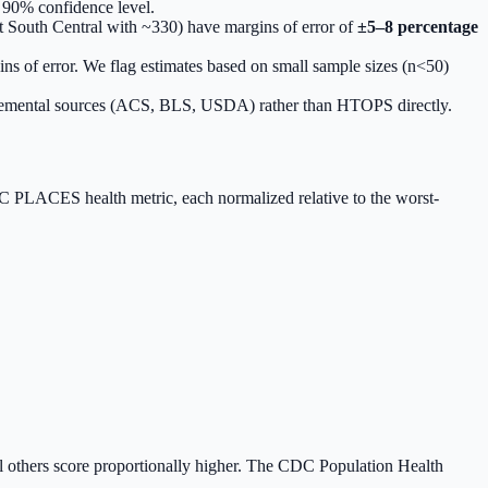
 90% confidence level.
t South Central with ~330) have margins of error of
±5–8 percentage
ins of error. We flag estimates based on small sample sizes (n<50)
pplemental sources (ACS, BLS, USDA) rather than HTOPS directly.
 PLACES health metric, each normalized relative to the worst-
ll others score proportionally higher. The CDC Population Health