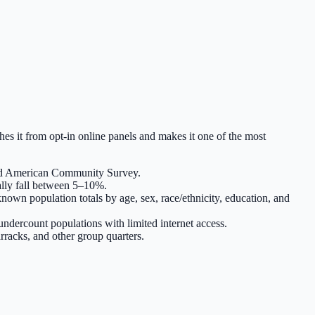
hes it from opt-in online panels and makes it one of the most
and American Community Survey.
ally fall between 5–10%.
nown population totals by age, sex, race/ethnicity, education, and
ndercount populations with limited internet access.
arracks, and other group quarters.