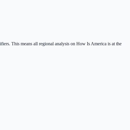
tifiers. This means all regional analysis on How Is America is at the