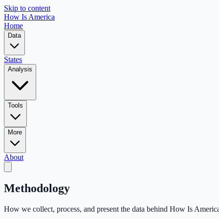
Skip to content
How Is America
Home
Data
States
Analysis
Tools
More
About
Methodology
How we collect, process, and present the data behind How Is Americ