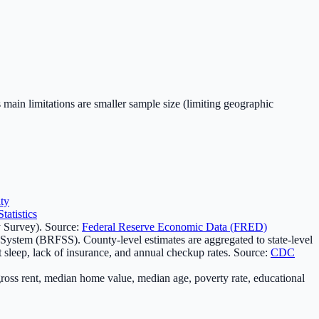
 main limitations are smaller sample size (limiting geographic
ty
atistics
 Survey). Source:
Federal Reserve Economic Data (FRED)
 System (BRFSS). County-level estimates are aggregated to state-level
t sleep, lack of insurance, and annual checkup rates. Source:
CDC
oss rent, median home value, median age, poverty rate, educational