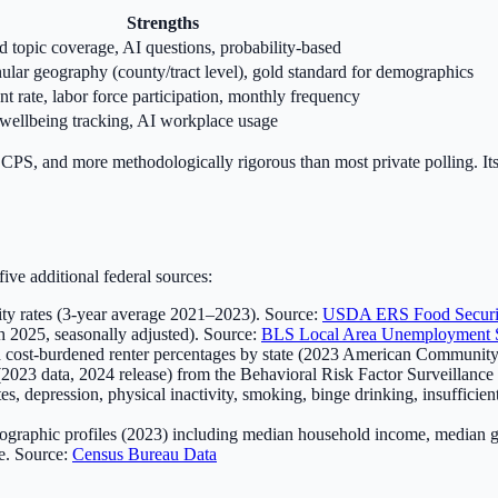
Strengths
d topic coverage, AI questions, probability-based
ular geography (county/tract level), gold standard for demographics
 rate, labor force participation, monthly frequency
 wellbeing tracking, AI workplace usage
 CPS, and more methodologically rigorous than most private polling. Its
ve additional federal sources:
ity rates (3-year average 2021–2023). Source:
USDA ERS Food Securi
 2025, seasonally adjusted). Source:
BLS Local Area Unemployment St
 cost-burdened renter percentages by state (2023 American Community
 (2023 data, 2024 release) from the Behavioral Risk Factor Surveillance
, depression, physical inactivity, smoking, binge drinking, insufficien
ographic profiles (2023) including median household income, median gr
e. Source:
Census Bureau Data