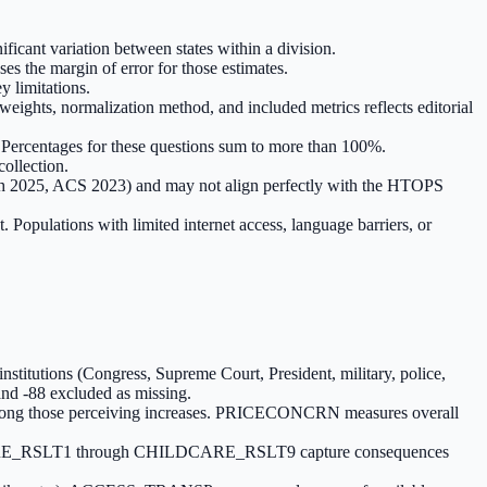
ficant variation between states within a division.
es the margin of error for those estimates.
y limitations.
ghts, normalization method, and included metrics reflects editorial
s. Percentages for these questions sum to more than 100%.
ollection.
h 2025, ACS 2023) and may not align perfectly with the HTOPS
pulations with limited internet access, language barriers, or
tutions (Congress, Supreme Court, President, military, police,
9 and -88 excluded as missing.
mong those perceiving increases. PRICECONCRN measures overall
LDCARE_RSLT1 through CHILDCARE_RSLT9 capture consequences