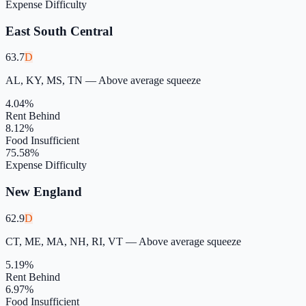
Expense Difficulty
East South Central
63.7
D
AL, KY, MS, TN
—
Above average squeeze
4.04
%
Rent Behind
8.12
%
Food Insufficient
75.58
%
Expense Difficulty
New England
62.9
D
CT, ME, MA, NH, RI, VT
—
Above average squeeze
5.19
%
Rent Behind
6.97
%
Food Insufficient