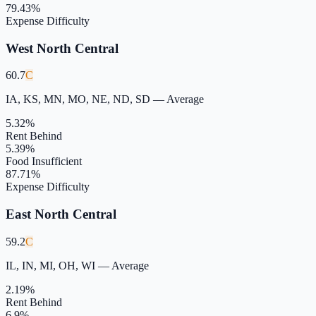
79.43
%
Expense Difficulty
West North Central
60.7
C
IA, KS, MN, MO, NE, ND, SD
—
Average
5.32
%
Rent Behind
5.39
%
Food Insufficient
87.71
%
Expense Difficulty
East North Central
59.2
C
IL, IN, MI, OH, WI
—
Average
2.19
%
Rent Behind
6.9
%