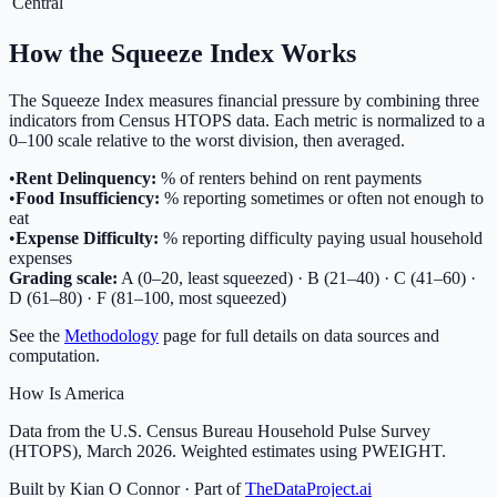
Central
How the Squeeze Index Works
The Squeeze Index measures financial pressure by combining three
indicators from Census HTOPS data. Each metric is normalized to a
0–100 scale relative to the worst division, then averaged.
•
Rent Delinquency:
% of renters behind on rent payments
•
Food Insufficiency:
% reporting sometimes or often not enough to
eat
•
Expense Difficulty:
% reporting difficulty paying usual household
expenses
Grading scale:
A (0–20, least squeezed) · B (21–40) · C (41–60) ·
D (61–80) · F (81–100, most squeezed)
See the
Methodology
page for full details on data sources and
computation.
How Is America
Data from the U.S. Census Bureau Household Pulse Survey
(HTOPS), March 2026. Weighted estimates using PWEIGHT.
Built by Kian O Connor · Part of
TheDataProject.ai