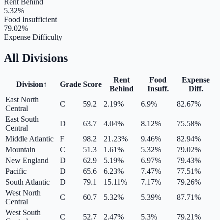
Rent Behind
5.32
%
Food Insufficient
79.02
%
Expense Difficulty
All Divisions
Rent
Food
Expense
Division
↑
Grade
Score
Behind
Insuff.
Diff.
East North
C
59.2
2.19
%
6.9
%
82.67
%
Central
East South
D
63.7
4.04
%
8.12
%
75.58
%
Central
Middle Atlantic
F
98.2
21.23
%
9.46
%
82.94
%
Mountain
C
51.3
1.61
%
5.32
%
79.02
%
New England
D
62.9
5.19
%
6.97
%
79.43
%
Pacific
D
65.6
6.23
%
7.47
%
77.51
%
South Atlantic
D
79.1
15.11
%
7.17
%
79.26
%
West North
C
60.7
5.32
%
5.39
%
87.71
%
Central
West South
C
52.7
2.47
%
5.3
%
79.21
%