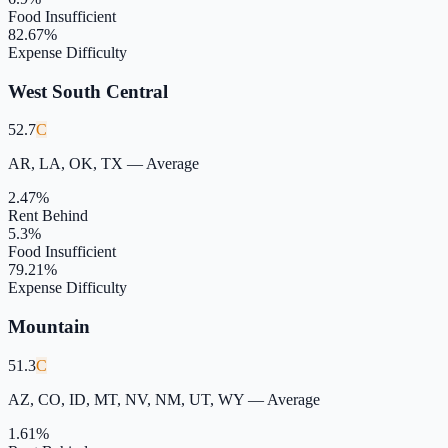
Food Insufficient
82.67
%
Expense Difficulty
West South Central
52.7
C
AR, LA, OK, TX
—
Average
2.47
%
Rent Behind
5.3
%
Food Insufficient
79.21
%
Expense Difficulty
Mountain
51.3
C
AZ, CO, ID, MT, NV, NM, UT, WY
—
Average
1.61
%