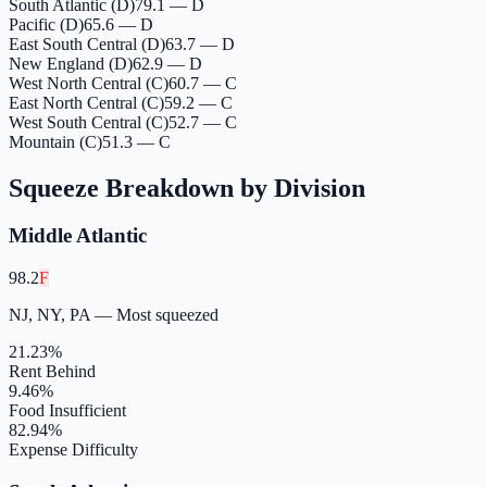
South Atlantic (D)
79.1 — D
Pacific (D)
65.6 — D
East South Central (D)
63.7 — D
New England (D)
62.9 — D
West North Central (C)
60.7 — C
East North Central (C)
59.2 — C
West South Central (C)
52.7 — C
Mountain (C)
51.3 — C
Squeeze Breakdown by Division
Middle Atlantic
98.2
F
NJ, NY, PA
—
Most squeezed
21.23
%
Rent Behind
9.46
%
Food Insufficient
82.94
%
Expense Difficulty