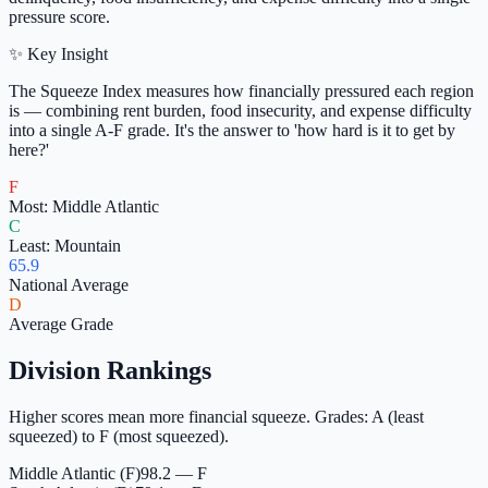
pressure score.
✨ Key Insight
The Squeeze Index measures how financially pressured each region
is — combining rent burden, food insecurity, and expense difficulty
into a single A-F grade. It's the answer to 'how hard is it to get by
here?'
F
Most: Middle Atlantic
C
Least: Mountain
65.9
National Average
D
Average Grade
Division Rankings
Higher scores mean more financial squeeze. Grades: A (least
squeezed) to F (most squeezed).
Middle Atlantic (F)
98.2 — F