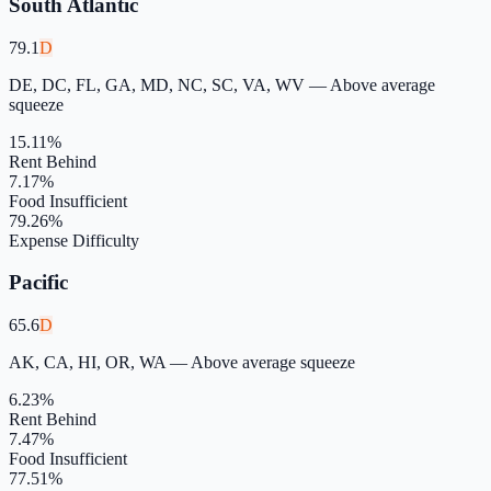
South Atlantic
79.1
D
DE, DC, FL, GA, MD, NC, SC, VA, WV
—
Above average
squeeze
15.11
%
Rent Behind
7.17
%
Food Insufficient
79.26
%
Expense Difficulty
Pacific
65.6
D
AK, CA, HI, OR, WA
—
Above average squeeze
6.23
%
Rent Behind
7.47
%
Food Insufficient
77.51
%