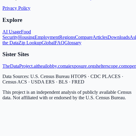
Privacy Policy
Explore
AI Usage
Food
Security
Housing
Employment
Regions
Compare
Articles
Downloads
As
the Data
Zip Lookup
Global
FAQ
Glossary
Sister Sites
TheDataProject.ai
theailobby.com
aiexposure.org
shelterscope.com
open
Data Sources: U.S. Census Bureau HTOPS · CDC PLACES ·
Census ACS · USDA ERS · BLS · FRED
This project is an independent analysis of publicly available Census
data. Not affiliated with or endorsed by the U.S. Census Bureau.