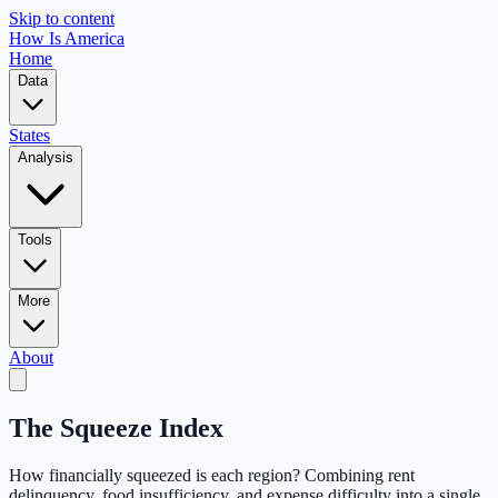
Skip to content
How Is America
Home
Data
States
Analysis
Tools
More
About
The Squeeze Index
How financially squeezed is each region? Combining rent
delinquency, food insufficiency, and expense difficulty into a single